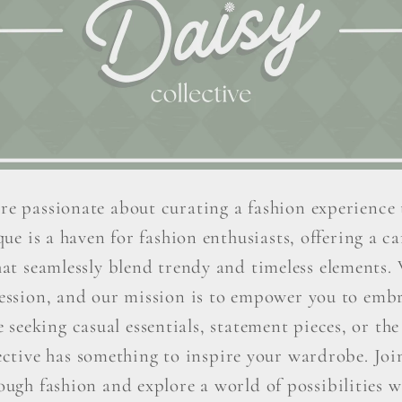
re passionate about curating a fashion experience 
ue is a haven for fashion enthusiasts, offering a car
hat seamlessly blend trendy and timeless elements. W
ression, and our mission is to empower you to embr
seeking casual essentials, statement pieces, or the 
ctive has something to inspire your wardrobe. Join 
ough fashion and explore a world of possibilities wi