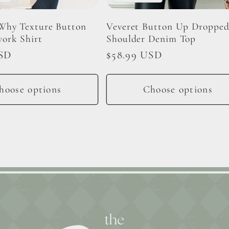
Why Texture Button
Veveret Button Up Droppe
ork Shirt
Shoulder Denim Top
USD
Regular
$58.99 USD
price
hoose options
Choose options