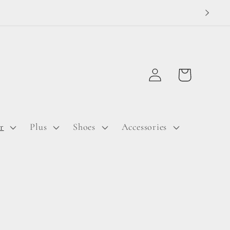
Log
Cart
in
r
Plus
Shoes
Accessories