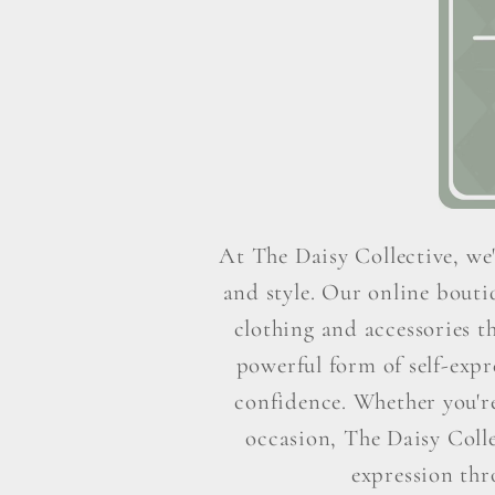
At The Daisy Collective, we'
and style. Our online boutiq
clothing and accessories t
powerful form of self-exp
confidence. Whether you're 
occasion, The Daisy Colle
expression thr