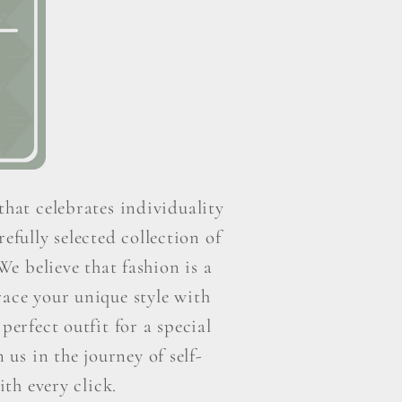
that celebrates individuality
efully selected collection of
e believe that fashion is a
ace your unique style with
perfect outfit for a special
us in the journey of self-
th every click.