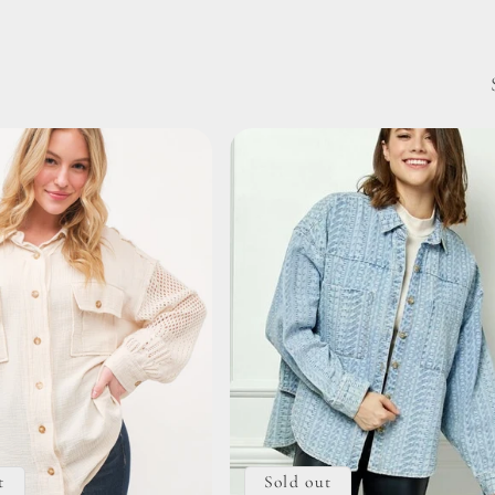
t
Sold out