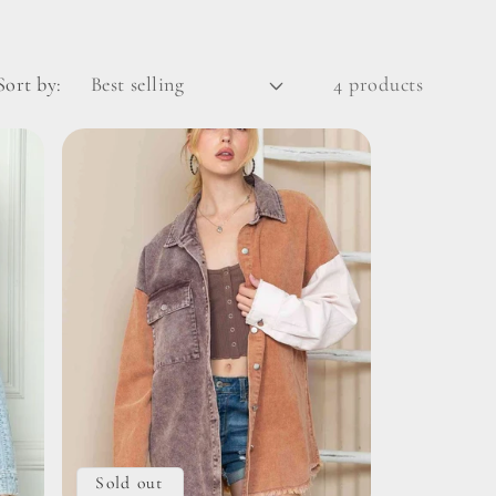
Sort by:
4 products
Sold out