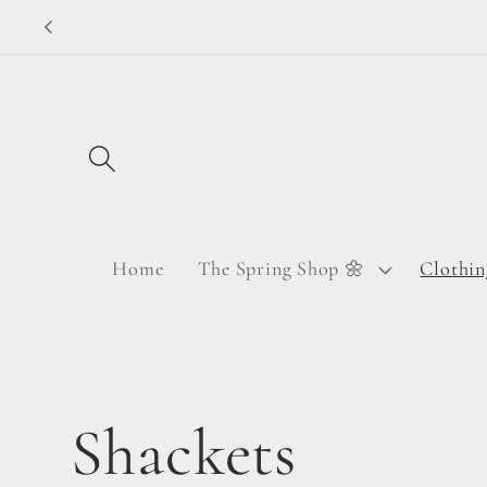
Skip to
content
Home
The Spring Shop 🌼
Clothin
C
Shackets