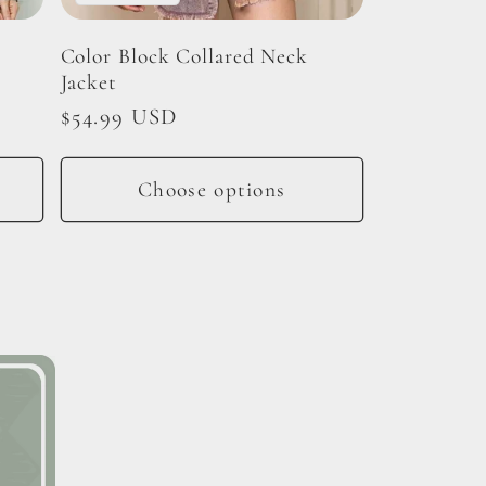
d
Color Block Collared Neck
Jacket
Regular
$54.99 USD
price
Choose options