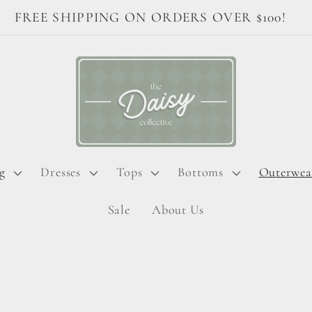
Welcome to The Daisy Collective!
g
Dresses
Tops
Bottoms
Outerwea
Sale
About Us