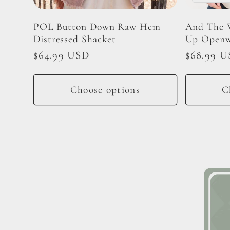
i
POL Button Down Raw Hem
And The 
Distressed Shacket
Up Openw
o
Regular
$64.99 USD
Regular
$68.99 
price
price
n
Choose options
C
: