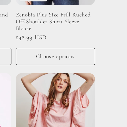
ound
Zenobia Plus Size Frill Ruched
Off-Shoulder Short Sleeve
Blouse
Regular
$48.99 USD
price
Choose options