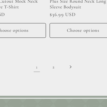
 Cutout Mock Neck
Plus Size Round Neck Long
ve T-Shirt
Sleeve Bodysuit
SD
Regular
$36.99 USD
price
hoose options
Choose options
1
2