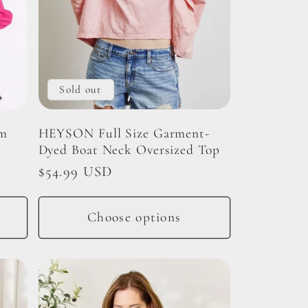
Sold out
im
HEYSON Full Size Garment-
Dyed Boat Neck Oversized Top
Regular
$54.99 USD
price
Choose options