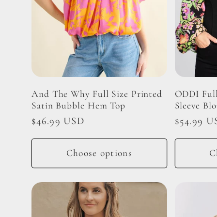
And The Why Full Size Printed
ODDI Full
Satin Bubble Hem Top
Sleeve Blo
Regular
$46.99 USD
Regular
$54.99 U
price
price
Choose options
C