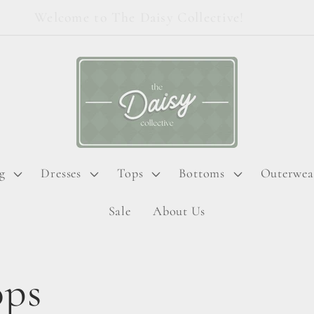
Welcome to The Daisy Collective!
g
Dresses
Tops
Bottoms
Outerwea
Sale
About Us
ops