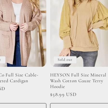
t
Sold out
Co Full Size Cable-
HEYSON Full Size Mineral
eted Cardigan
Wash Cotton Gauze Terry
Hoodie
SD
Regular
$58.99 USD
price