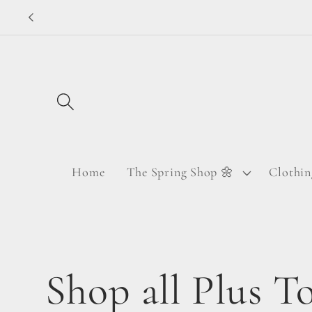
Skip to
content
Home
The Spring Shop 🌼
Clothin
C
Shop all Plus T