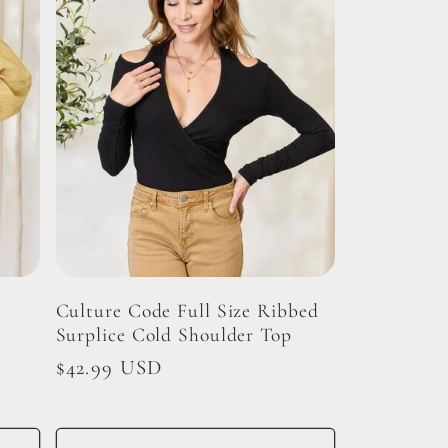
Culture Code Full Size Ribbed
Surplice Cold Shoulder Top
Regular
$42.99 USD
price