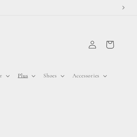
Log
Cart
in
r
Plus
Shoes
Accessories