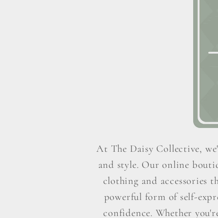
At The Daisy Collective, we'
and style. Our online boutiq
clothing and accessories t
powerful form of self-exp
confidence. Whether you're 