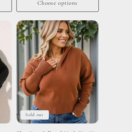
Choose options
Sold out