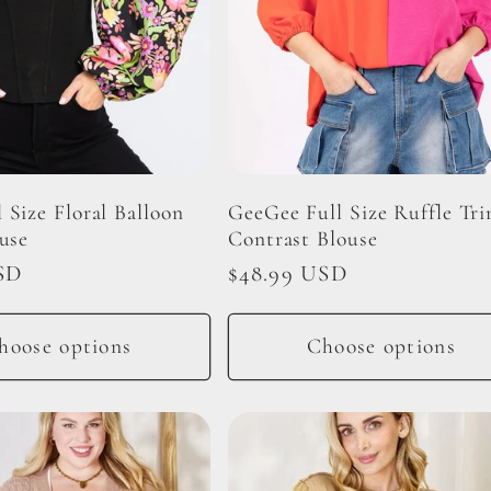
 Size Floral Balloon
GeeGee Full Size Ruffle Tr
use
Contrast Blouse
SD
Regular
$48.99 USD
price
hoose options
Choose options