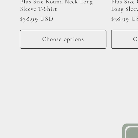
Plus Size Round Neck Long
Plus Size
Sleeve T-Shirt
Long Slee
Regular
$38.99 USD
Regular
$38.99 U
price
price
Choose options
C