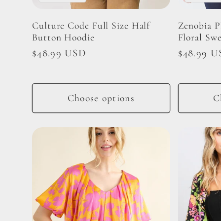
i
Culture Code Full Size Half
Zenobia P
Button Hoodie
Floral Sw
o
Regular
$48.99 USD
Regular
$48.99 U
price
price
n
Choose options
C
: