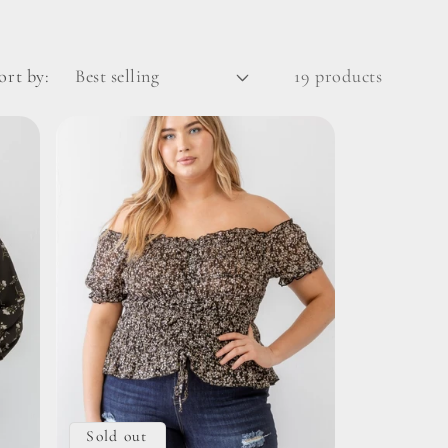
ort by:
19 products
Sold out