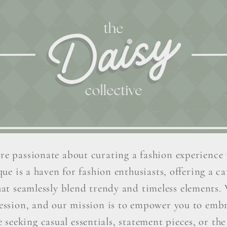
re passionate about curating a fashion experience 
ue is a haven for fashion enthusiasts, offering a car
hat seamlessly blend trendy and timeless elements. W
ression, and our mission is to empower you to embr
seeking casual essentials, statement pieces, or the 