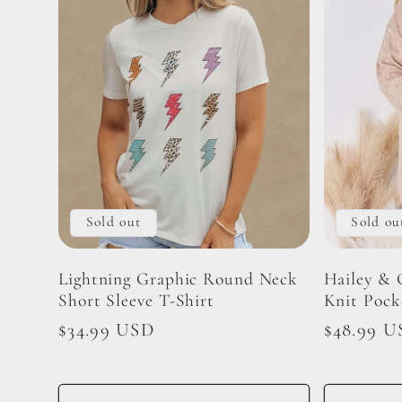
Sold out
Sold ou
Lightning Graphic Round Neck
Hailey & 
Short Sleeve T-Shirt
Knit Pock
Regular
$34.99 USD
Regular
$48.99 U
price
price