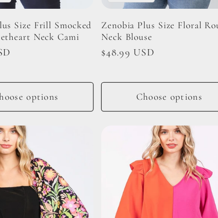
lus Size Frill Smocked
Zenobia Plus Size Floral R
eetheart Neck Cami
Neck Blouse
SD
Regular
$48.99 USD
price
hoose options
Choose options