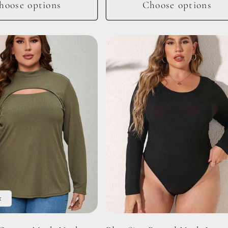
hoose options
Choose options
t