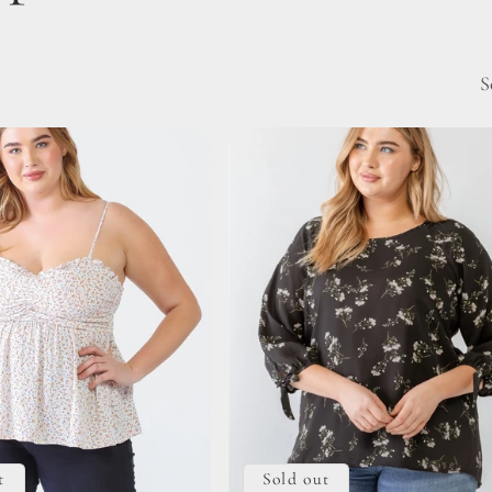
S
t
Sold out