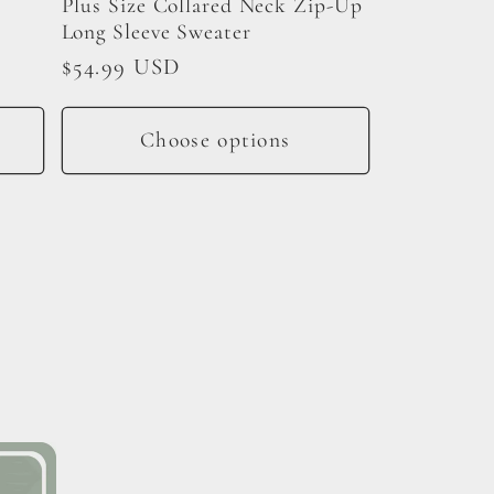
Plus Size Collared Neck Zip-Up
Long Sleeve Sweater
Regular
$54.99 USD
price
Choose options