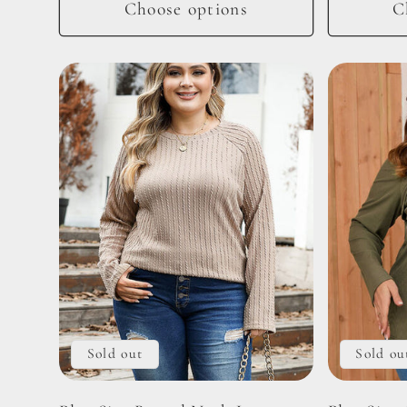
Choose options
C
Sold out
Sold ou