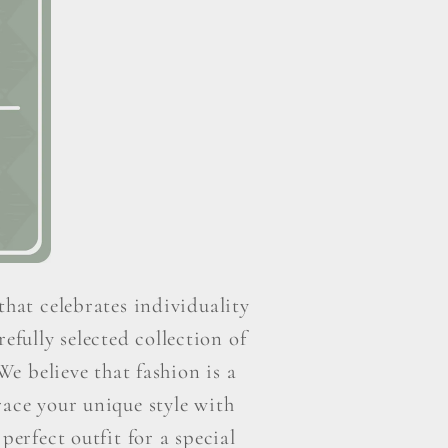
that celebrates individuality
efully selected collection of
e believe that fashion is a
ace your unique style with
perfect outfit for a special