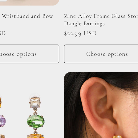
 Wristband and Bow
Zinc Alloy Frame Glass Sto
Dangle Earrings
SD
Regular
$22.99 USD
price
hoose options
Choose options