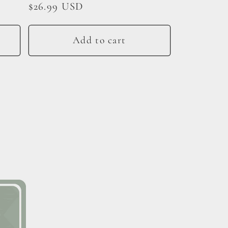
Regular
$26.99 USD
price
Add to cart