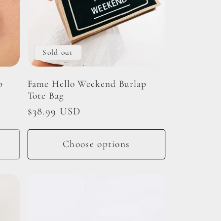
Sold out
p
Fame Hello Weekend Burlap
Tote Bag
Regular
$38.99 USD
price
Choose options