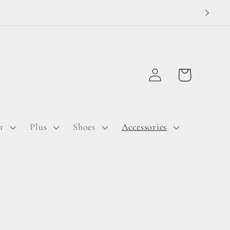
Log
Cart
in
r
Plus
Shoes
Accessories