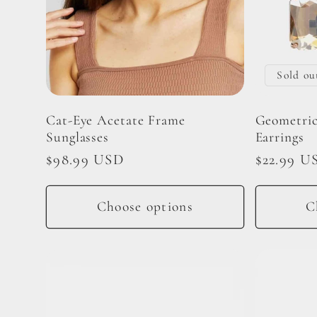
Sold ou
Cat-Eye Acetate Frame
Geometric
Sunglasses
Earrings
Regular
$98.99 USD
Regular
$22.99 U
price
price
Choose options
C