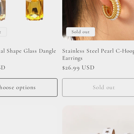
t
Sold out
al Shape Glass Dangle
Stainless Steel Pearl C-Hoo
Earrings
SD
Regular
$26.99 USD
price
hoose options
Sold out