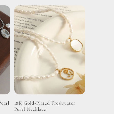
Pearl
18K Gold-Plated Freshwater
Pearl Necklace