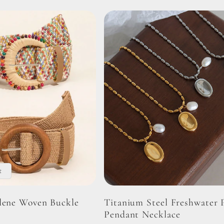
t
lene Woven Buckle
Titanium Steel Freshwater 
Pendant Necklace