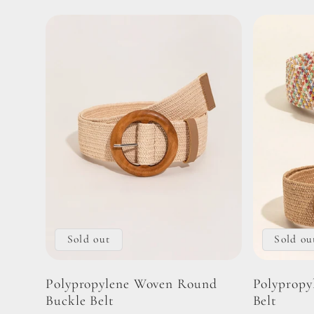
Sold out
Sold ou
Polypropylene Woven Round
Polypropy
Buckle Belt
Belt