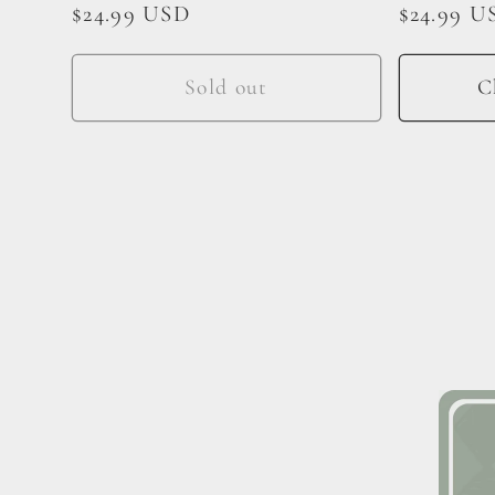
Regular
$24.99 USD
Regular
$24.99 U
price
price
Sold out
C