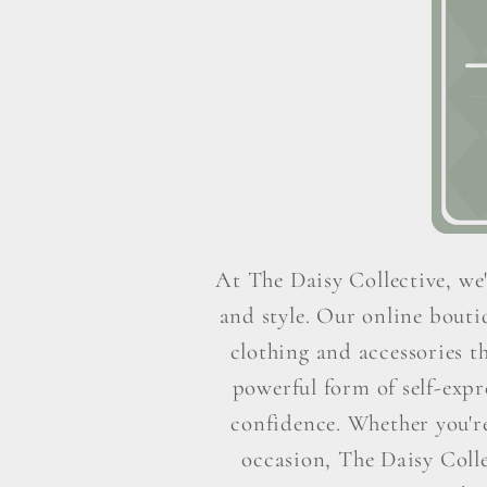
At The Daisy Collective, we'
and style. Our online boutiq
clothing and accessories t
powerful form of self-exp
confidence. Whether you're 
occasion, The Daisy Colle