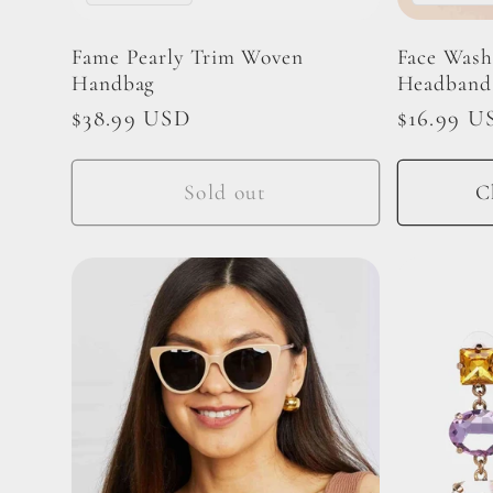
i
Fame Pearly Trim Woven
Face Wash
Handbag
Headband
o
Regular
$38.99 USD
Regular
$16.99 U
price
price
n
Sold out
C
: