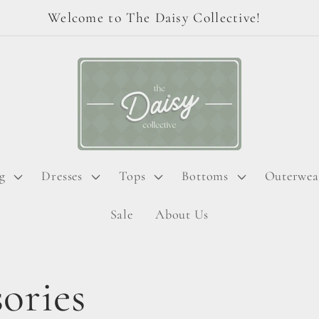
Welcome to The Daisy Collective!
g
Dresses
Tops
Bottoms
Outerwea
Sale
About Us
ories