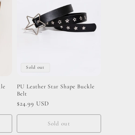
Sold out
le
PU Leather Star Shape Buckle
Belt
Regular
$24.99 USD
price
Sold out