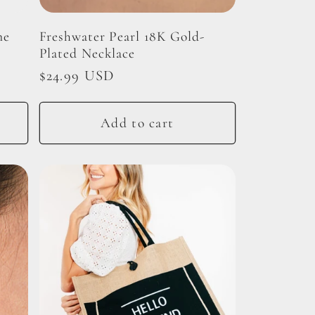
ne
Freshwater Pearl 18K Gold-
Plated Necklace
Regular
$24.99 USD
price
Add to cart