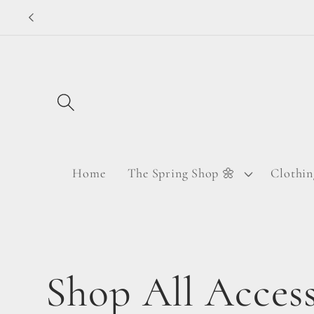
Skip to
content
Home
The Spring Shop 🌼
Clothin
C
Shop All Access