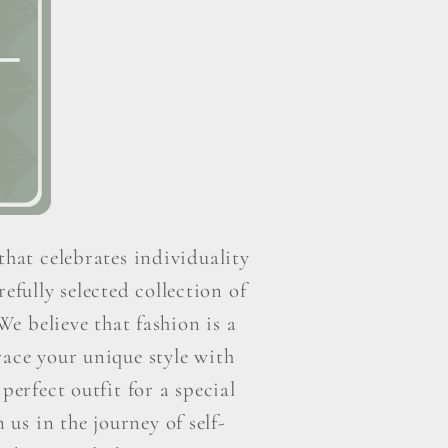
that celebrates individuality
efully selected collection of
e believe that fashion is a
ace your unique style with
perfect outfit for a special
us in the journey of self-