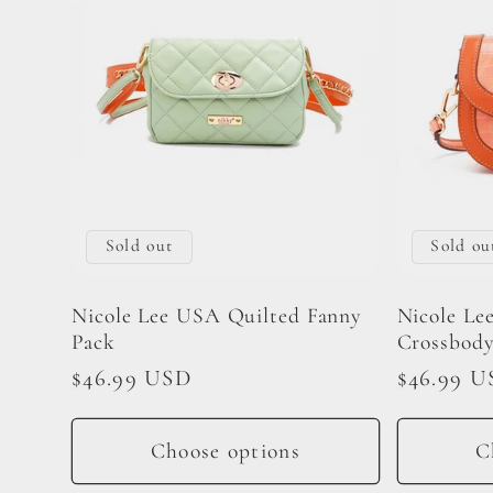
Sold out
Sold ou
Nicole Lee USA Quilted Fanny
Nicole Le
Pack
Crossbody
Regular
$46.99 USD
Regular
$46.99 U
price
price
Choose options
C