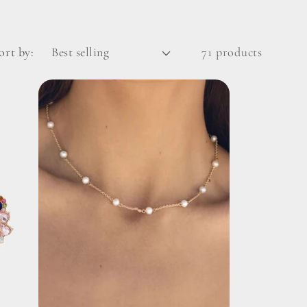
ort by:
71 products