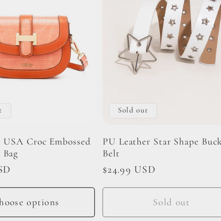
t
Sold out
e USA Croc Embossed
PU Leather Star Shape Buck
 Bag
Belt
SD
Regular
$24.99 USD
price
hoose options
Sold out