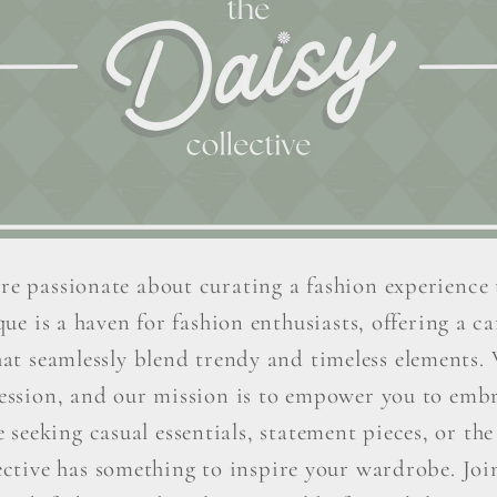
re passionate about curating a fashion experience 
ue is a haven for fashion enthusiasts, offering a car
hat seamlessly blend trendy and timeless elements. W
ression, and our mission is to empower you to embr
seeking casual essentials, statement pieces, or the 
ctive has something to inspire your wardrobe. Join 