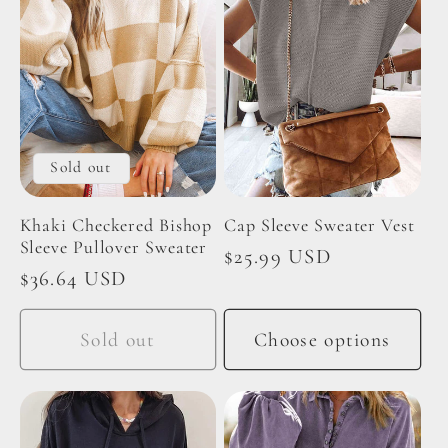
e
c
t
Sold out
i
Khaki Checkered Bishop
Cap Sleeve Sweater Vest
o
Sleeve Pullover Sweater
Regular
$25.99 USD
Regular
$36.64 USD
price
n
price
Sold out
Choose options
: