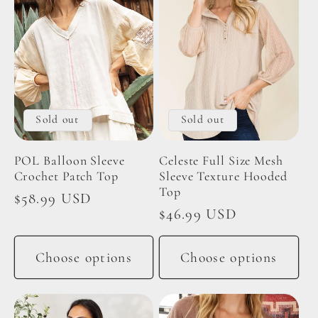
Sold out
Sold out
POL Balloon Sleeve
Celeste Full Size Mesh
Crochet Patch Top
Sleeve Texture Hooded
Top
Regular
$58.99 USD
Regular
$46.99 USD
price
price
Choose options
Choose options