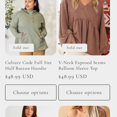
Sold out
Sold out
Culture Code Full Size
V-Neck Exposed Seams
Half Button Hoodie
Balloon Sleeve Top
Regular
$48.99 USD
Regular
$48.99 USD
price
price
Choose options
Choose options