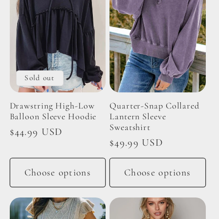
Sold out
Drawstring High-Low
Quarter-Snap Collared
Balloon Sleeve Hoodie
Lantern Sleeve
Sweatshirt
Regular
$44.99 USD
Regular
$49.99 USD
price
price
Choose options
Choose options