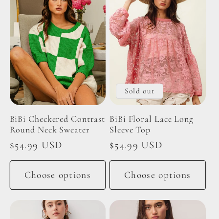
Sold out
BiBi Checkered Contrast
BiBi Floral Lace Long
Round Neck Sweater
Sleeve Top
Regular
$54.99 USD
Regular
$54.99 USD
price
price
Choose options
Choose options