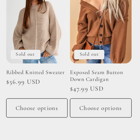
Sold out
Sold out
Ribbed Knitted Sweater
Exposed Seam Button
Down Cardigan
Regular
$56.99 USD
Regular
$47.99 USD
price
price
Choose options
Choose options