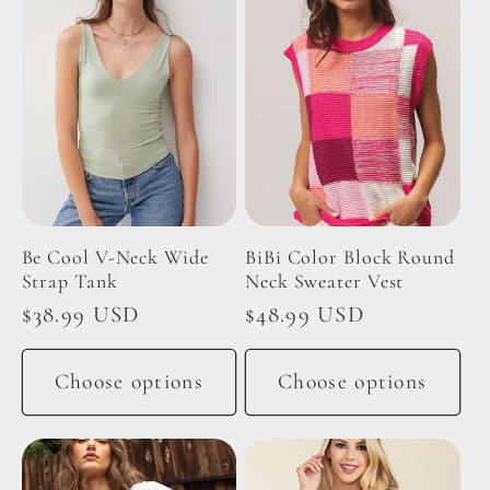
Be Cool V-Neck Wide
BiBi Color Block Round
Strap Tank
Neck Sweater Vest
Regular
$38.99 USD
Regular
$48.99 USD
price
price
Choose options
Choose options