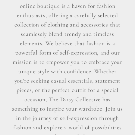
online boutique is a haven for fashion
enthusiasts, offering a carefully selected
collection of clothing and accessories that
seamlessly blend trendy and timeless
elements. We believe that fashion is a
powerful form of self-expression, and our
mission is to empower you to embrace your
unique style with confidence. Whether
you're seeking casual essentials, statement
pieces, or the perfect outfit for a special
occasion, The Daisy Collective has
something to inspire your wardrobe. Join us
in the journey of self-expression through
fashion and explore a world of possibilities