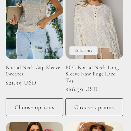
Sold out
Round Neck Cap Sleeve
POL Round Neck Long
Sweater
Sleeve Raw Edge Lace
Top
Regular
$21.99 USD
Regular
$68.99 USD
price
price
Choose options
Choose options