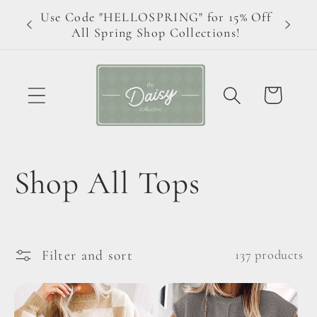
Skip to
Use Code "HELLOSPRING" for 15% Off
ive!
content
All Spring Shop Collections!
Cart
C
Shop All Tops
o
l
Filter and sort
137 products
l