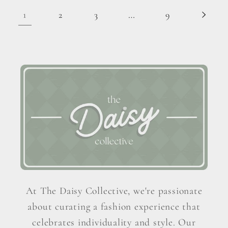
1
…
2
3
9
At The Daisy Collective, we're passionate
about curating a fashion experience that
celebrates individuality and style. Our