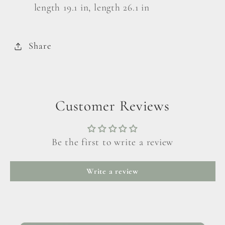
length 19.1 in, length 26.1 in
Share
Customer Reviews
Be the first to write a review
Write a review