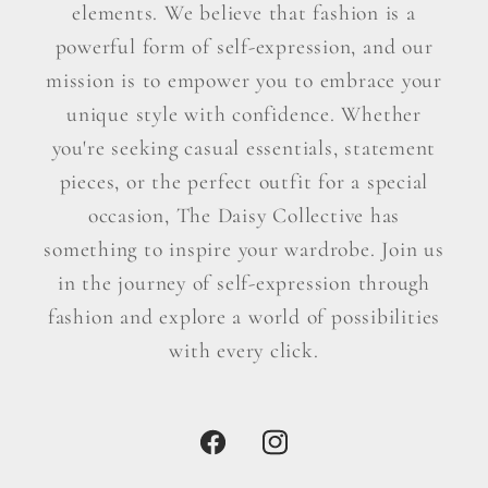
elements. We believe that fashion is a
powerful form of self-expression, and our
mission is to empower you to embrace your
unique style with confidence. Whether
you're seeking casual essentials, statement
pieces, or the perfect outfit for a special
occasion, The Daisy Collective has
something to inspire your wardrobe. Join us
in the journey of self-expression through
fashion and explore a world of possibilities
with every click.
Facebook
Instagram