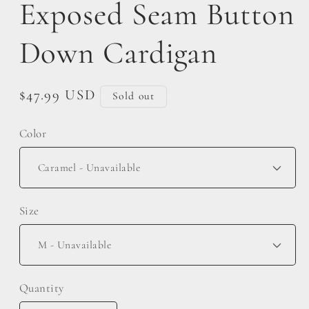
Exposed Seam Button
Down Cardigan
Regular
$47.99 USD
Sold out
price
Color
Size
Quantity