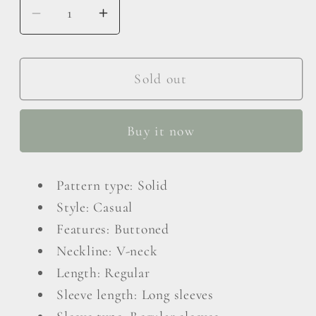
Decrease
Increase
quantity
quantity
for
for
Exposed
Exposed
Sold out
Seam
Seam
Button
Button
Buy it now
Down
Down
Cardigan
Cardigan
Pattern type: Solid
Style: Casual
Features: Buttoned
Neckline: V-neck
Length: Regular
Sleeve length: Long sleeves