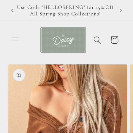
Skip to
Use Code "HELLOSPRING" for 15% Off
ive!
content
All Spring Shop Collections!
Cart
Skip to
product
information