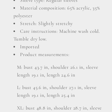
Sleeve type: Regular sleeves
Material composition: 65% acrylic, 35%
polyester
Stretch: Slightly stretchy
Care instructions: Machine wash cold.
Tumble dry low.
Imported
Product measurements:
M: bust 43.7 in, shoulder 26.1 in, sleeve
length 19.1 in, length 24.6 in
L: bust 45.6 in, shoulder 27.1 in, sleeve
length 19.1 in, length 25.4 in
XL: bust 48.8 in, shoulder 28.7 in, sleeve