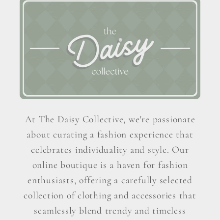
At The Daisy Collective, we're passionate
about curating a fashion experience that
celebrates individuality and style. Our
online boutique is a haven for fashion
enthusiasts, offering a carefully selected
collection of clothing and accessories that
seamlessly blend trendy and timeless