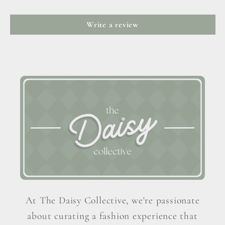
Write a review
At The Daisy Collective, we're passionate
about curating a fashion experience that