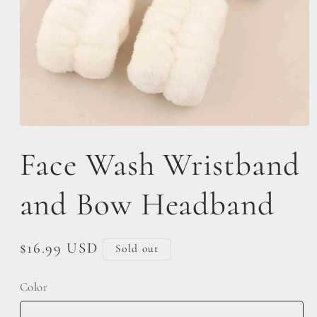
Open
media
Face Wash Wristband
1
in
modal
and Bow Headband
Regular
$16.99 USD
Sold out
price
Color