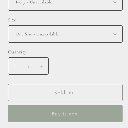
Size
Quantity
Decrease
Increase
quantity
quantity
for
for
Face
Face
Sold out
Wash
Wash
Wristband
Wristband
Buy it now
and
and
Bow
Bow