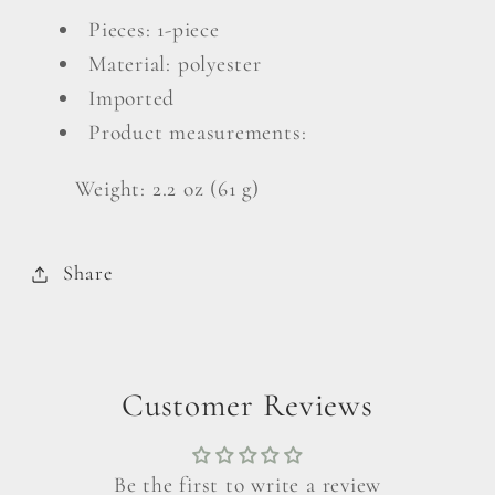
Headband
Headband
Pieces: 1-piece
Material: polyester
Imported
Product measurements:
Weight: 2.2 oz (61 g)
Share
Customer Reviews
Be the first to write a review