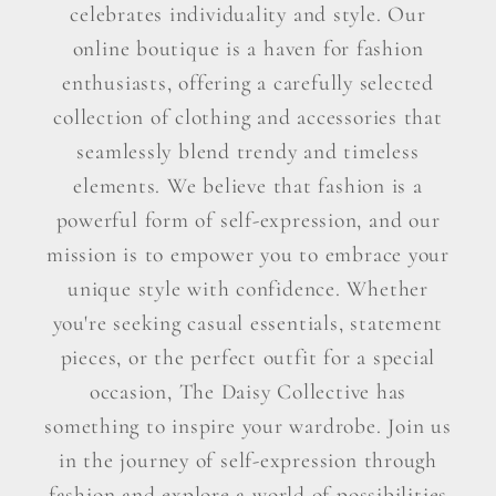
celebrates individuality and style. Our
online boutique is a haven for fashion
enthusiasts, offering a carefully selected
collection of clothing and accessories that
seamlessly blend trendy and timeless
elements. We believe that fashion is a
powerful form of self-expression, and our
mission is to empower you to embrace your
unique style with confidence. Whether
you're seeking casual essentials, statement
pieces, or the perfect outfit for a special
occasion, The Daisy Collective has
something to inspire your wardrobe. Join us
in the journey of self-expression through
fashion and explore a world of possibilities