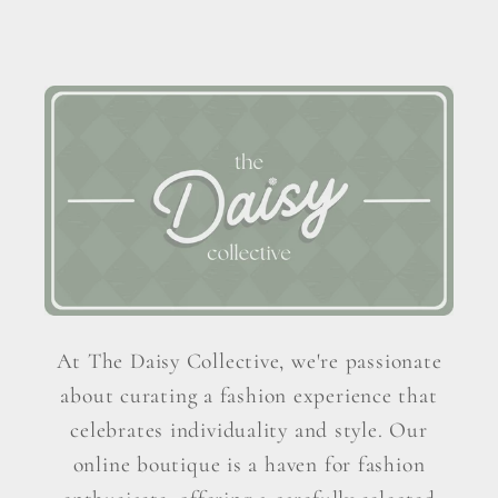
At The Daisy Collective, we're passionate
about curating a fashion experience that
celebrates individuality and style. Our
online boutique is a haven for fashion