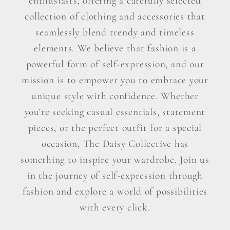
enthusiasts, offering a carefully selected
collection of clothing and accessories that
seamlessly blend trendy and timeless
elements. We believe that fashion is a
powerful form of self-expression, and our
mission is to empower you to embrace your
unique style with confidence. Whether
you're seeking casual essentials, statement
pieces, or the perfect outfit for a special
occasion, The Daisy Collective has
something to inspire your wardrobe. Join us
in the journey of self-expression through
fashion and explore a world of possibilities
with every click.