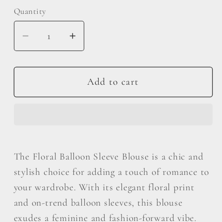
Quantity
Decrease
Increase
quantity
quantity
for
for
ODDI
ODDI
Add to cart
Full
Full
Size
Size
Floral
Floral
Balloon
Balloon
Sleeve
Sleeve
The Floral Balloon Sleeve Blouse is a chic and
Blouse
Blouse
stylish choice for adding a touch of romance to
your wardrobe. With its elegant floral print
and on-trend balloon sleeves, this blouse
exudes a feminine and fashion-forward vibe.