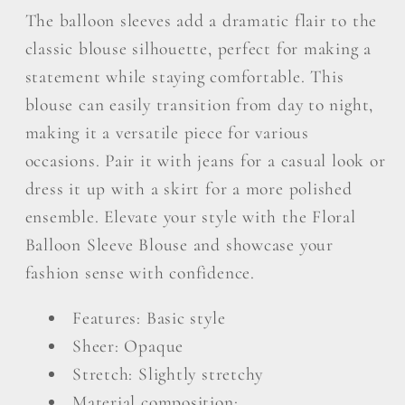
The balloon sleeves add a dramatic flair to the
classic blouse silhouette, perfect for making a
statement while staying comfortable. This
blouse can easily transition from day to night,
making it a versatile piece for various
occasions. Pair it with jeans for a casual look or
dress it up with a skirt for a more polished
ensemble. Elevate your style with the Floral
Balloon Sleeve Blouse and showcase your
fashion sense with confidence.
Features: Basic style
Sheer: Opaque
Stretch: Slightly stretchy
Material composition: