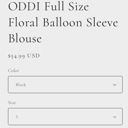
ODDI Full Size
Floral Balloon Sleeve
Blouse
Regular
$54.99 USD
price
Color
Size