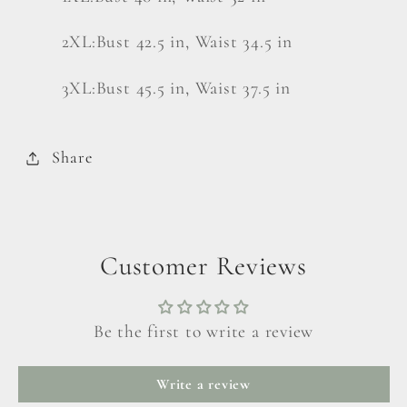
2XL:Bust 42.5 in, Waist 34.5 in
3XL:Bust 45.5 in, Waist 37.5 in
Share
Customer Reviews
Be the first to write a review
Write a review