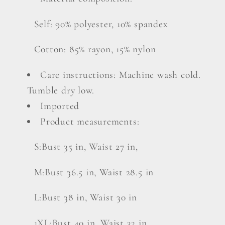
Self: 90% polyester, 10% spandex
Cotton: 85% rayon, 15% nylon
Care instructions: Machine wash cold.
Tumble dry low.
Imported
Product measurements:
S:Bust 35 in, Waist 27 in,
M:Bust 36.5 in, Waist 28.5 in
L:Bust 38 in, Waist 30 in
1XL:Bust 40 in, Waist 32 in