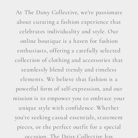
At The Daisy Collective, we're passionate
about curating a fashion experience that
celebrates individuality and style. Our
online boutique is a haven for fashion
enthusiasts, offering a carefully selected
collection of clothing and accessories that
seamlessly blend trendy and timeless
elements. We believe that fashion is a
powerful form of self-expression, and our
mission is to empower you to embrace your
unique style with confidence. Whether
you're seeking casual essentials, statement
pieces, or the perfect outfit for a special
occasion, The Daisy Collective has