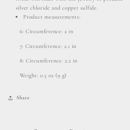
silver chloride and copper sulfide.
Product measurements:
6: Circumference: 2 in
7: Circumference: 2.1 in
8: Circumference: 2.2 in
Weight: 0.3 oz (9 g)
Share