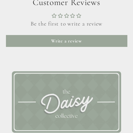
Customer Reviews
Be the first to write a review
Write a review