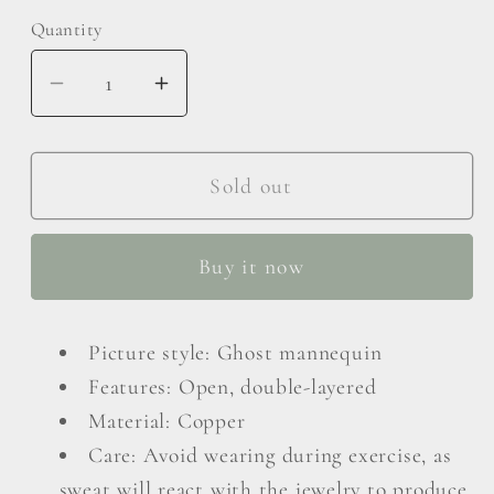
Quantity
Decrease
Increase
quantity
quantity
for
for
18K
18K
Sold out
Gold
Gold
Plated
Plated
Buy it now
Double-
Double-
Layered
Layered
Open
Open
Picture style: Ghost mannequin
Ring
Ring
Features: Open, double-layered
Material: Copper
Care: Avoid wearing during exercise, as
sweat will react with the jewelry to produce