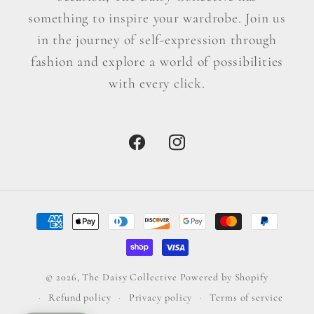
something to inspire your wardrobe. Join us
in the journey of self-expression through
fashion and explore a world of possibilities
with every click.
Facebook
Instagram
Payment
methods
© 2026,
The Daisy Collective
Powered by Shopify
Refund policy
Privacy policy
Terms of service