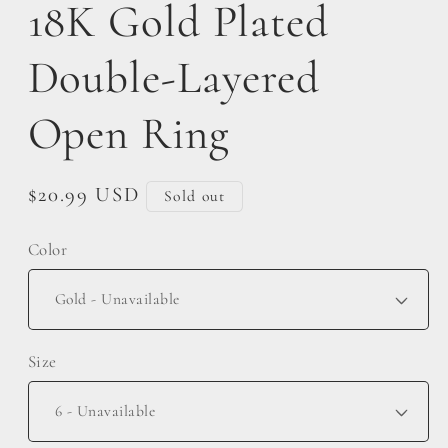
18K Gold Plated
Double-Layered
Open Ring
Regular
$20.99 USD
Sold out
price
Color
Size