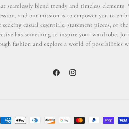
hat seamlessly blend trendy and timeless elements. W
ression, and our mission is to empower you to embr
seeking casual essentials, statement pieces, or the 
ctive has something to inspire your wardrobe. Join 
ough fashion and explore a world of possibilities wi
Facebook
Instagram
Payment