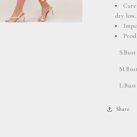
Care
dry low.
Impo
Prod
S:Bust
M:Bust
L:Bust
Share