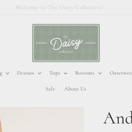
Welcome to The Daisy Collective!
g
Dresses
Tops
Bottoms
Outerwea
Sale
About Us
And