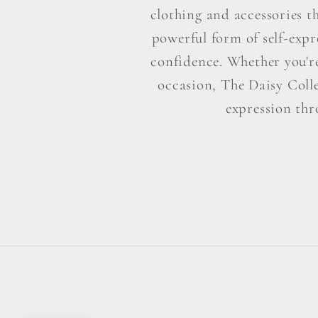
clothing and accessories t
powerful form of self-exp
confidence. Whether you're 
occasion, The Daisy Colle
expression thr