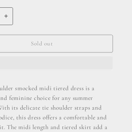
se
Increase
y
quantity
for
And
Sold out
The
Why
Tie
er
Shoulder
ed
Smocked
ulder smocked midi tiered dress is a
Midi
nd feminine choice for any summer
Tiered
Dress
ith its delicate tie shoulder straps and
dice, this dress offers a comfortable and
fit. The midi length and tiered skirt add a