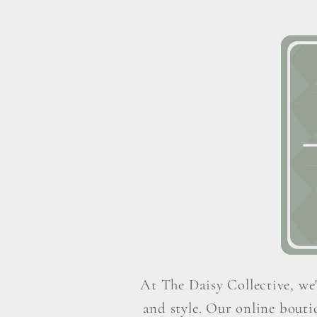
At The Daisy Collective, we'
and style. Our online boutiq