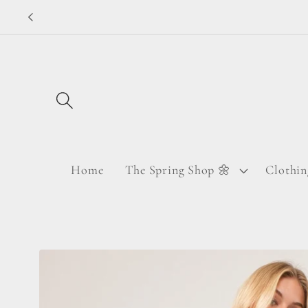
Skip to
content
Home
The Spring Shop 🌼
Clothin
Skip to
product
information