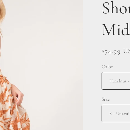
Sho
Mid
Regular
$74.99 U
price
Color
Size