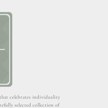
that celebrates individuality
efully selected collection of