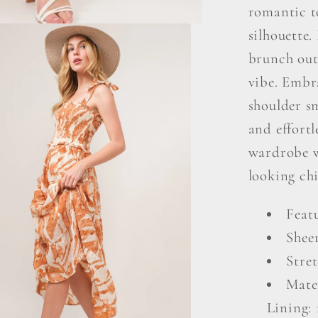
romantic t
silhouette.
brunch outi
vibe. Embra
shoulder s
and effort
wardrobe wi
looking chi
Feat
Shee
Stret
Mater
Lining: 