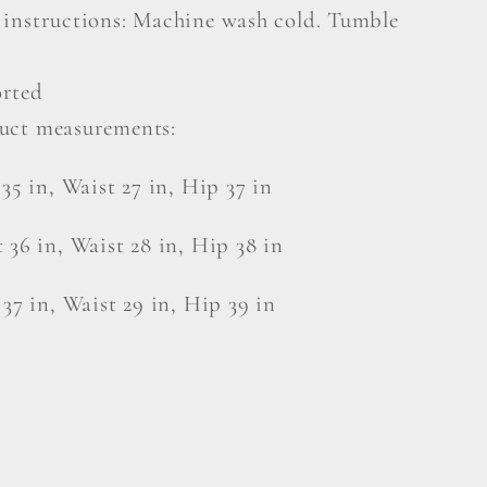
 instructions: Machine wash cold. Tumble
rted
uct measurements:
 35 in, Waist 27 in, Hip 37 in
 36 in, Waist 28 in, Hip 38 in
 37 in, Waist 29 in, Hip 39 in