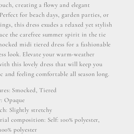
ouch, creating a flowy and elegant
 Perfect for beach days, garden parties, or
ngs, this dress exudes a relaxed yet stylish
ce the carefree summer spirit in the tie
mocked midi tiered dress for a fashionable
less look. Elevate your warm-weather
th this lovely dress that will keep you
c and feeling comfortable all season long.
ures: Smocked, Tiered
r: Opaque
ch: Slightly stretchy
ial composition: Self: 100% polyester,
100% polyester