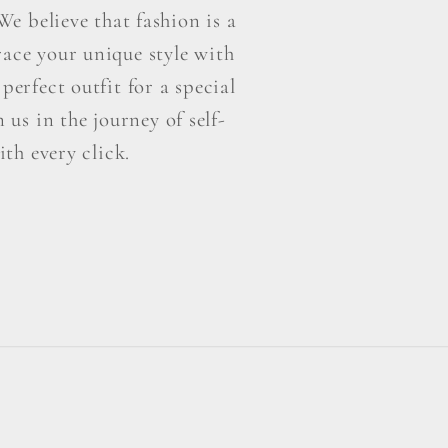
e believe that fashion is a
ace your unique style with
perfect outfit for a special
us in the journey of self-
th every click.