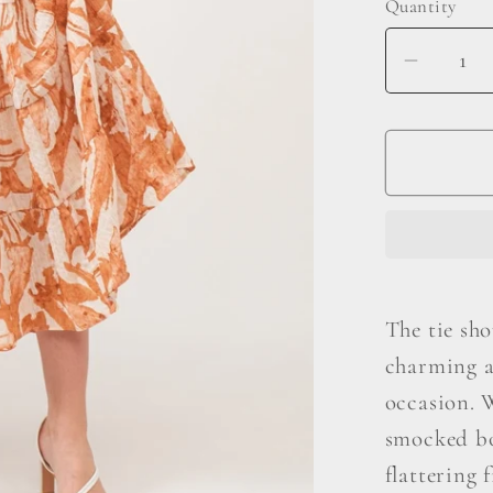
Quantity
Decrea
quantit
for
And
The
Why
Tie
Should
Smock
The tie sho
Midi
charming a
Tiered
Dress
occasion. W
smocked bo
flattering 