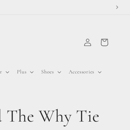
Log
Cart
in
r
Plus
Shoes
Accessories
 The Why Tie