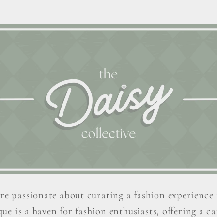
re passionate about curating a fashion experience 
ue is a haven for fashion enthusiasts, offering a car