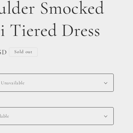
ulder Smocked
i Tiered Dress
SD
Sold out