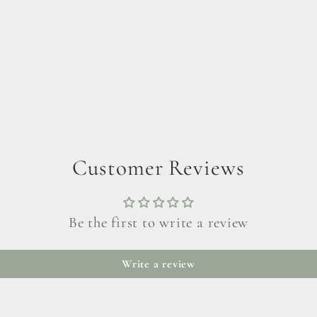
Customer Reviews
Be the first to write a review
Write a review