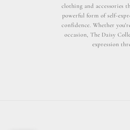
clothing and accessories t
powerful form of self-exp
confidence. Whether you're 
occasion, The Daisy Colle
expression thr