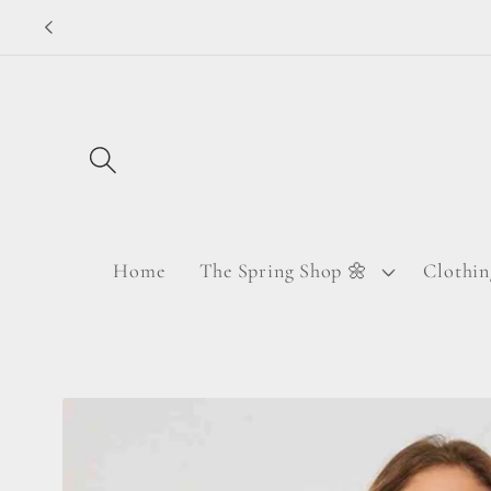
Skip to
content
Home
The Spring Shop 🌼
Clothin
Skip to
product
information