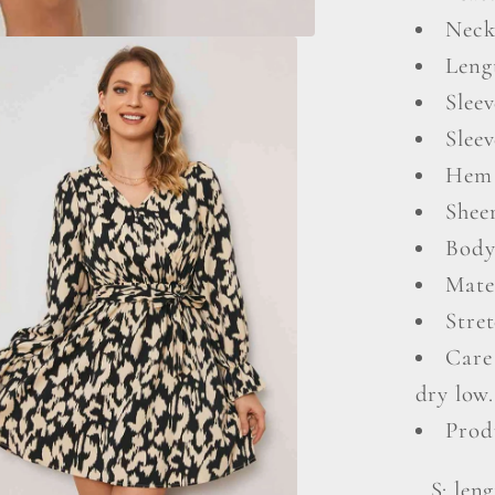
Neck
Leng
Sleev
Sleev
Hem 
Shee
Body
Mate
Stret
Care
dry low.
Prod
S: leng