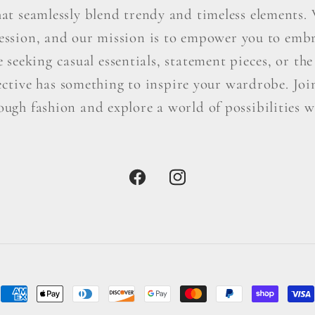
hat seamlessly blend trendy and timeless elements. W
ression, and our mission is to empower you to embr
seeking casual essentials, statement pieces, or the 
ctive has something to inspire your wardrobe. Join 
ough fashion and explore a world of possibilities wi
Facebook
Instagram
Payment