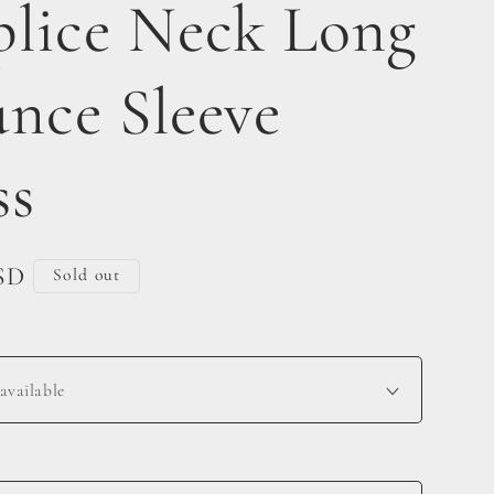
plice Neck Long
unce Sleeve
ss
SD
Sold out