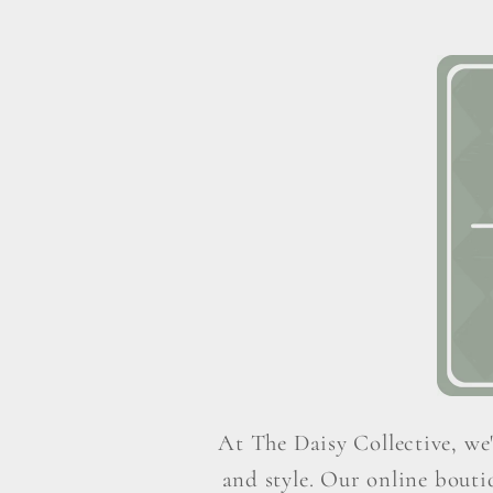
At The Daisy Collective, we'
and style. Our online boutiq