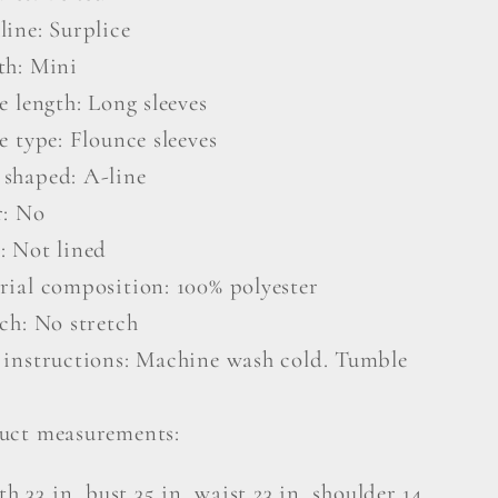
line: Surplice
th: Mini
e length: Long sleeves
e type: Flounce sleeves
shaped: A-line
r: No
: Not lined
rial composition: 100% polyester
ch: No stretch
 instructions: Machine wash cold. Tumble
uct measurements:
th 33 in, bust 35 in, waist 23 in, shoulder 14