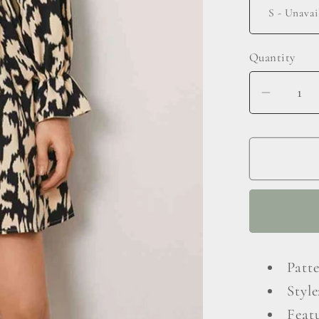
Quantity
Decrea
quantit
for
Animal
Print
Surplic
Neck
Long
Flounc
Patt
Sleeve
Style
Dress
Featu