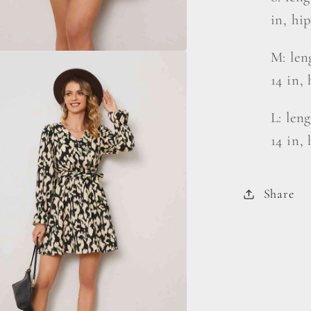
in, hip
M: len
14 in, 
L: len
14 in, 
Share