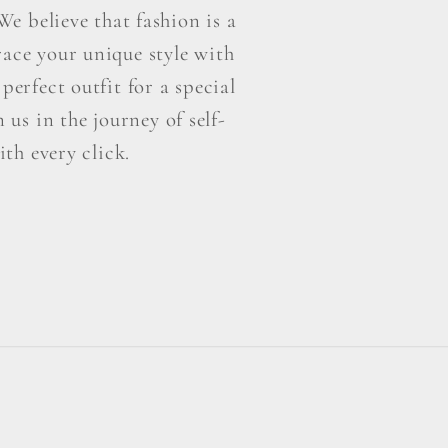
e believe that fashion is a
ace your unique style with
perfect outfit for a special
us in the journey of self-
th every click.