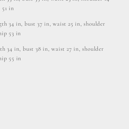
 51 in
gth 34 in, bust 37 in, waist 25 in, shoulder
hip 53 in
gth 34 in, bust 38 in, waist 27 in, shoulder
hip 55 in