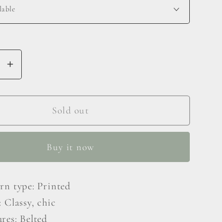
se
Increase
y
quantity
for
Animal
Sold out
Print
e
Surplice
Buy it now
Neck
Long
e
Flounce
ern type: Printed
Sleeve
: Classy, chic
Dress
res: Belted