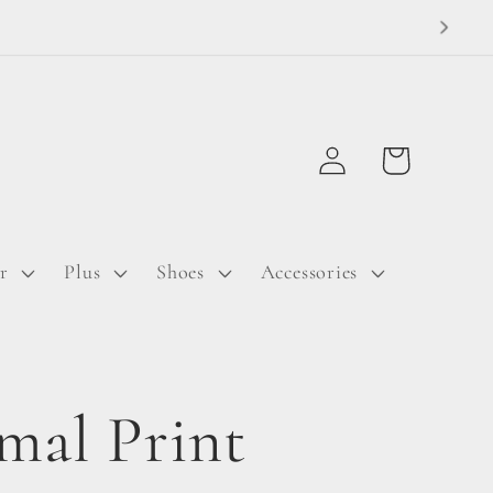
Log
Cart
in
r
Plus
Shoes
Accessories
mal Print