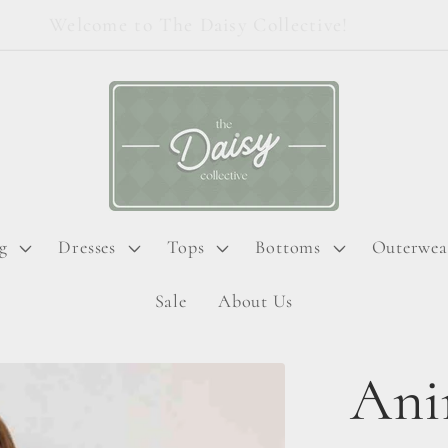
Welcome to The Daisy Collective!
g
Dresses
Tops
Bottoms
Outerwea
Sale
About Us
Ani