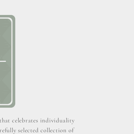
that celebrates individuality
efully selected collection of