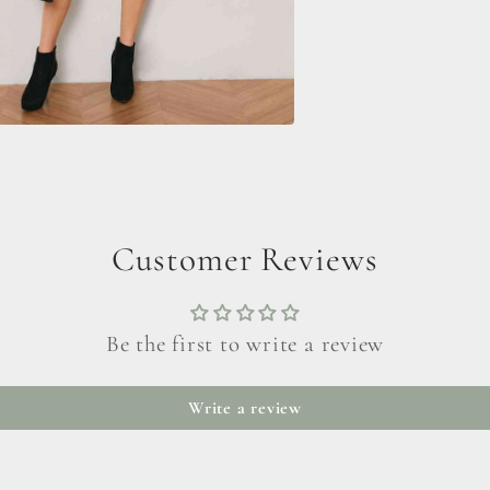
Customer Reviews
Be the first to write a review
Write a review