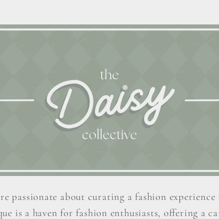
re passionate about curating a fashion experience 
ue is a haven for fashion enthusiasts, offering a car