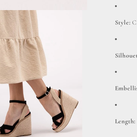
Style:
C
Silhoue
Embell
Length