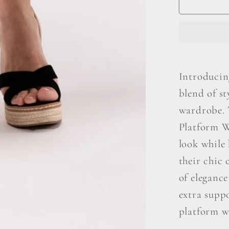
S
Espadri
Introducin
blend of s
wardrobe. 
Platform W
look while
their chic 
of elegance
extra suppo
platform we