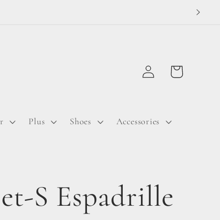
Log
Cart
in
r
Plus
Shoes
Accessories
et-S Espadrille