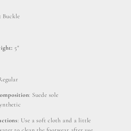
:
Buckle
ight:
5"
Regular
Composition
: Suede sole
Synthetic
uctions
: Use a soft cloth and a little
ater to clean the footwear after use.