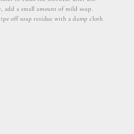
y, add a small amount of mild soap.
wipe off soap residue with a damp cloth