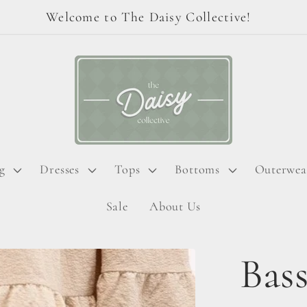
Welcome to The Daisy Collective!
g
Dresses
Tops
Bottoms
Outerwea
Sale
About Us
Bass