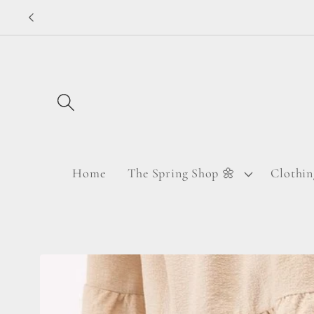
Skip to
content
Home
The Spring Shop 🌼
Clothin
Skip to
product
information