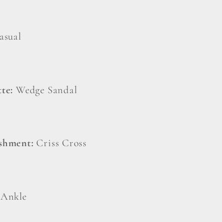
asual
tte:
Wedge Sandal
ishment:
Criss Cross
:
Ankle