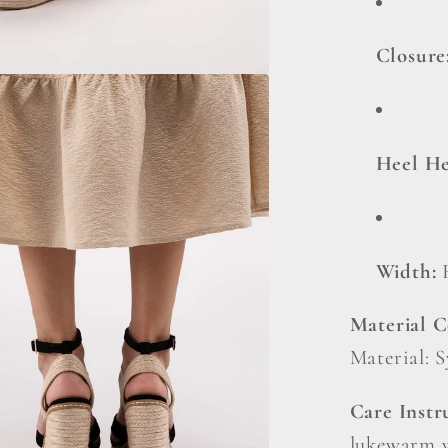
Closure
Heel He
Width:
Material 
Material: 
Care Instr
lukewarm w