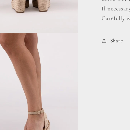
If necessar
Carefully 
Share