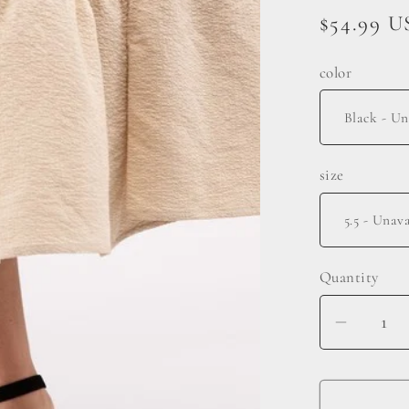
Regular
$54.99 
price
color
size
Quantity
Decrea
quantit
for
Basset