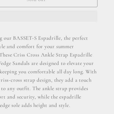
S
lle
Espadrille
g our BASSET-S Espadrille, the perfect
tyle and comfort for your summer
These Criss Cross Ankle Strap Espadrille
edge Sandals are designed to elevate your
 keeping you comfortable all day long. With
criss-cross strap design, they add a touch
 to any outfit. The ankle strap provides
rt and security, while the espadrille
dge sole adds height and style.