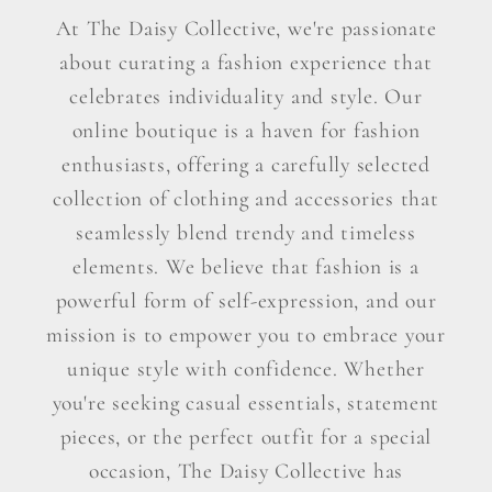
At The Daisy Collective, we're passionate
about curating a fashion experience that
celebrates individuality and style. Our
online boutique is a haven for fashion
enthusiasts, offering a carefully selected
collection of clothing and accessories that
seamlessly blend trendy and timeless
elements. We believe that fashion is a
powerful form of self-expression, and our
mission is to empower you to embrace your
unique style with confidence. Whether
you're seeking casual essentials, statement
pieces, or the perfect outfit for a special
occasion, The Daisy Collective has