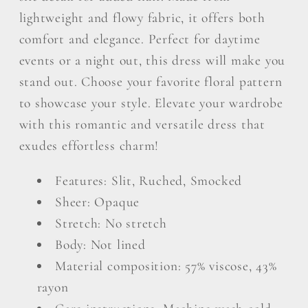
lightweight and flowy fabric, it offers both
comfort and elegance. Perfect for daytime
events or a night out, this dress will make you
stand out. Choose your favorite floral pattern
to showcase your style. Elevate your wardrobe
with this romantic and versatile dress that
exudes effortless charm!
Features: Slit, Ruched, Smocked
Sheer: Opaque
Stretch: No stretch
Body: Not lined
Material composition: 57% viscose, 43%
rayon