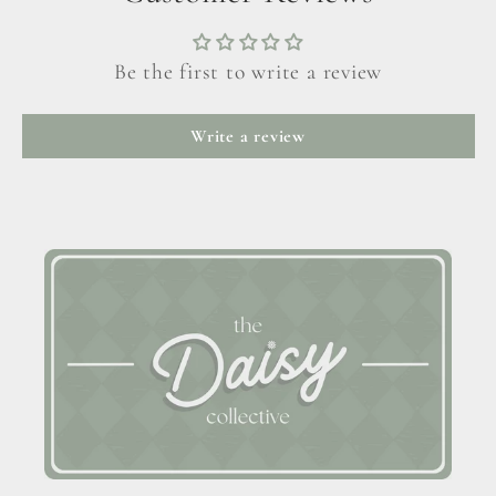
Be the first to write a review
Write a review