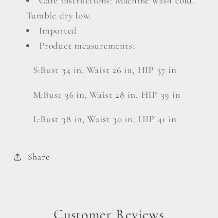
Care instructions: Machine wash cold.
Tumble dry low.
Imported
Product measurements:
S:Bust 34 in, Waist 26 in, HIP 37 in
M:Bust 36 in, Waist 28 in, HIP 39 in
L:Bust 38 in, Waist 30 in, HIP 41 in
Share
Customer Reviews