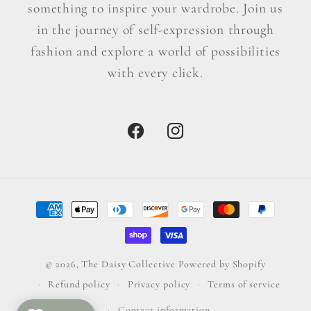
something to inspire your wardrobe. Join us
in the journey of self-expression through
fashion and explore a world of possibilities
with every click.
Facebook
Instagram
Payment
methods
© 2026,
The Daisy Collective
Powered by Shopify
Refund policy
Privacy policy
Terms of service
Contact information