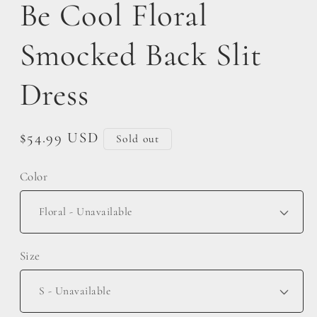
Be Cool Floral
Smocked Back Slit
Dress
Regular
$54.99 USD
Sold out
price
Color
Size