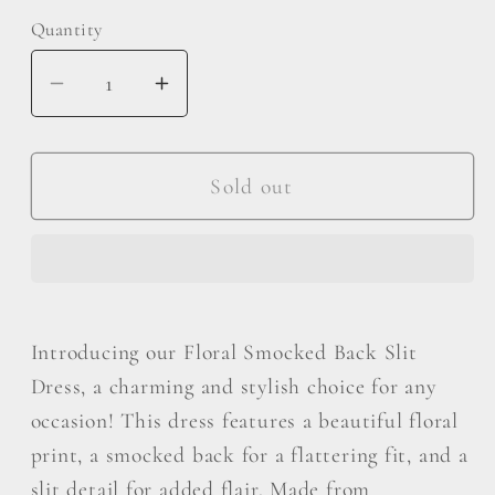
Quantity
Decrease
Increase
quantity
quantity
for
for
Be
Be
Sold out
Cool
Cool
Floral
Floral
Smocked
Smocked
Back
Back
Slit
Slit
Introducing our Floral Smocked Back Slit
Dress
Dress
Dress, a charming and stylish choice for any
occasion! This dress features a beautiful floral
print, a smocked back for a flattering fit, and a
slit detail for added flair. Made from