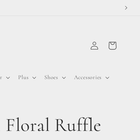
Log
Cart
in
r
Plus
Shoes
Accessories
 Floral Ruffle