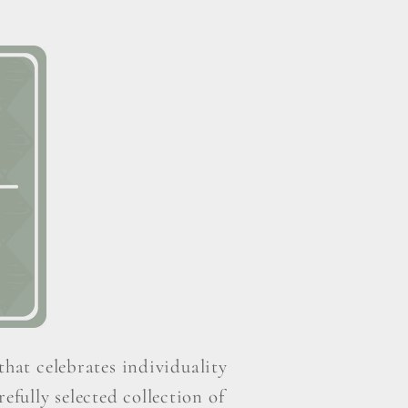
that celebrates individuality
efully selected collection of