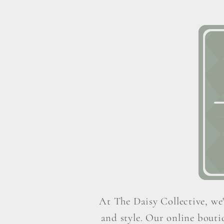
At The Daisy Collective, we'
and style. Our online boutiq