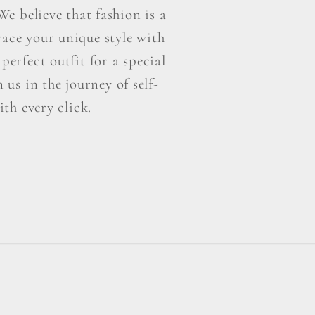
e believe that fashion is a
ace your unique style with
perfect outfit for a special
us in the journey of self-
th every click.