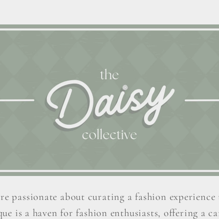
re passionate about curating a fashion experience 
ue is a haven for fashion enthusiasts, offering a car