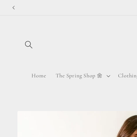
Skip to
content
Home
The Spring Shop 🌼
Clothin
Skip to
product
information