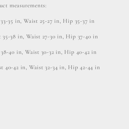
uct measurements:
 33-35 in, Waist 25-27 in, Hip 35-37 in
 35-38 in, Waist 27-30 in, Hip 37-40 in
 38-40 in, Waist 30-32 in, Hip 40-42 in
t 40-42 in, Waist 32-34 in, Hip 42-44 in