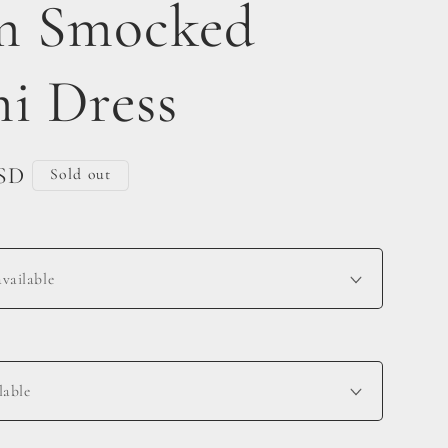
m Smocked
i Dress
USD
Sold out