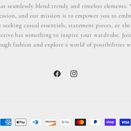
hat seamlessly blend trendy and timeless elements. W
ression, and our mission is to empower you to embr
seeking casual essentials, statement pieces, or the 
ctive has something to inspire your wardrobe. Join 
ough fashion and explore a world of possibilities wi
Facebook
Instagram
Payment