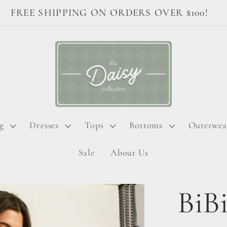
FREE SHIPPING ON ORDERS OVER $100!
g
Dresses
Tops
Bottoms
Outerwea
Sale
About Us
BiBi