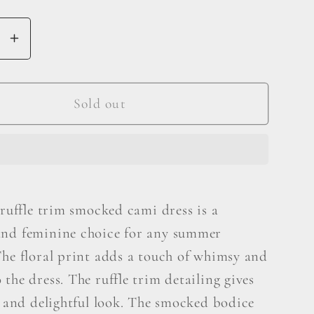
se
Increase
y
quantity
for
BiBi
Sold out
Floral
Ruffle
Trim
ed
Smocked
Cami
 ruffle trim smocked cami dress is a
Dress
nd feminine choice for any summer
The floral print adds a touch of whimsy and
the dress. The ruffle trim detailing gives
l and delightful look. The smocked bodice