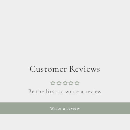
Customer Reviews
Be the first to write a review
Write a review