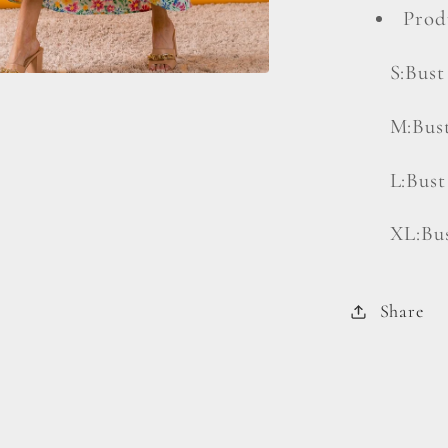
Prod
S:Bust
M:Bust
L:Bust
XL:Bus
Share