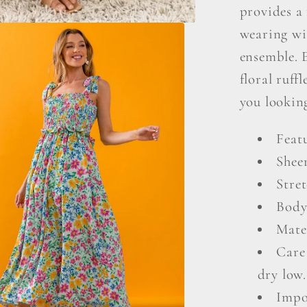
provides a 
wearing wi
ensemble. 
floral ruff
you looking
Feat
Shee
Stret
Body
Mate
Care
dry low.
Impo