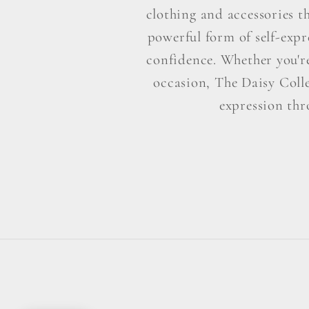
clothing and accessories t
powerful form of self-exp
confidence. Whether you're 
occasion, The Daisy Colle
expression thr