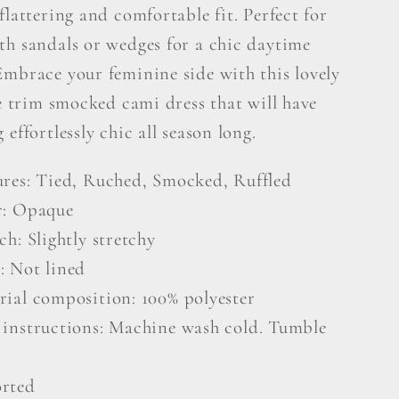
flattering and comfortable fit. Perfect for
th sandals or wedges for a chic daytime
Embrace your feminine side with this lovely
le trim smocked cami dress that will have
 effortlessly chic all season long.
ures: Tied, Ruched, Smocked, Ruffled
r: Opaque
ch: Slightly stretchy
: Not lined
rial composition: 100% polyester
 instructions: Machine wash cold. Tumble
rted