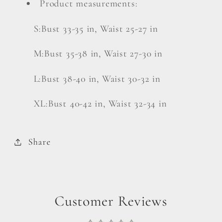
Product measurements:
S:Bust 33-35 in, Waist 25-27 in
M:Bust 35-38 in, Waist 27-30 in
L:Bust 38-40 in, Waist 30-32 in
XL:Bust 40-42 in, Waist 32-34 in
Share
Customer Reviews