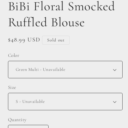
BiBi Floral Smocked
Ruffled Blouse
Regular
$48.99 USD
Sold out
price
Color
Size
Quantity