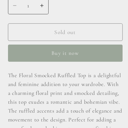
Decrease
Increase
quantity
quantity
for
for
BiBi
BiBi
Sold out
Floral
Floral
Smocked
Smocked
Buy it now
Ruffled
Ruffled
Blouse
Blouse
The Floral Smocked Ruffled Top is a delightful
and feminine addition to your wardrobe. With
a charming floral print and smocked detailing,
this top exudes a romantic and bohemian vibe.
The ruffled accents add a touch of elegance and
movement to the design. Perfect for adding a