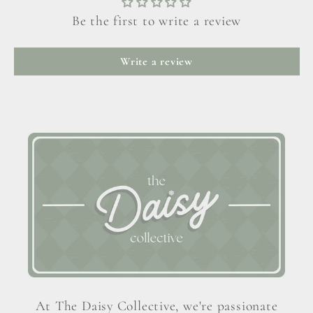
Be the first to write a review
Write a review
At The Daisy Collective, we're passionate