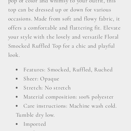
pop of color and whimsy to your outfit, this
top can be dressed up or down for various
occasions. Made from soft and flowy fabric, it
offers a comfortable and flattering fit. Elevate
your style with the lovely and versatile Floral
Smocked Ruffled Top for a chic and playful
look.
Features: Smocked, Ruffled, Ruched
Sheer: Opaque
Stretch: No stretch
Material composition: 100% polyester
Care instructions: Machine wash cold.
Tumble dry low.
Imported