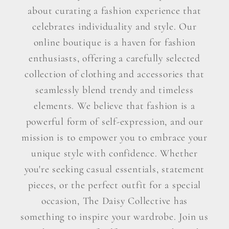
about curating a fashion experience that
celebrates individuality and style. Our
online boutique is a haven for fashion
enthusiasts, offering a carefully selected
collection of clothing and accessories that
seamlessly blend trendy and timeless
elements. We believe that fashion is a
powerful form of self-expression, and our
mission is to empower you to embrace your
unique style with confidence. Whether
you're seeking casual essentials, statement
pieces, or the perfect outfit for a special
occasion, The Daisy Collective has
something to inspire your wardrobe. Join us