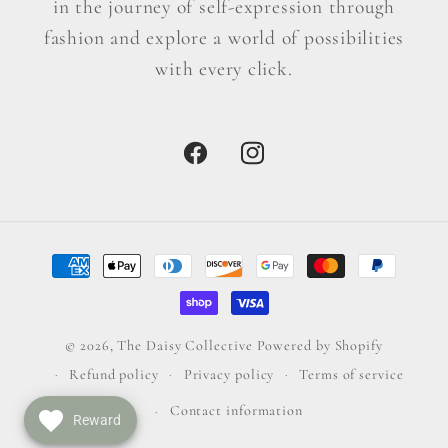
in the journey of self-expression through
fashion and explore a world of possibilities
with every click.
Facebook
Instagram
Payment
methods
© 2026,
The Daisy Collective
Powered by Shopify
Refund policy
Privacy policy
Terms of service
Contact information
Reward