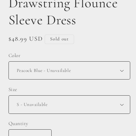
Drawstring Flounce
Sleeve Dress
Regular
$48.99 USD
Sold out
price
Color
Size
Quantity