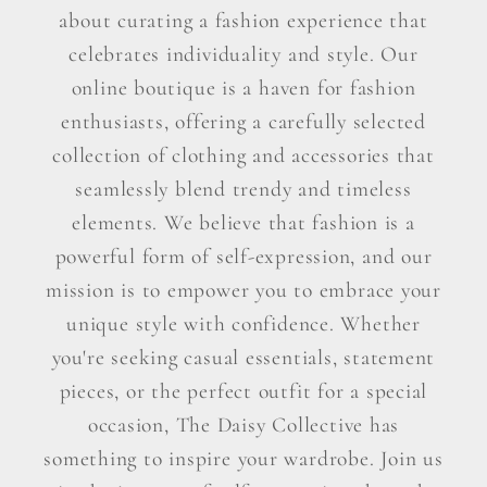
about curating a fashion experience that
celebrates individuality and style. Our
online boutique is a haven for fashion
enthusiasts, offering a carefully selected
collection of clothing and accessories that
seamlessly blend trendy and timeless
elements. We believe that fashion is a
powerful form of self-expression, and our
mission is to empower you to embrace your
unique style with confidence. Whether
you're seeking casual essentials, statement
pieces, or the perfect outfit for a special
occasion, The Daisy Collective has
something to inspire your wardrobe. Join us