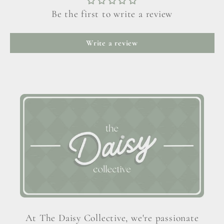
Be the first to write a review
Write a review
At The Daisy Collective, we're passionate