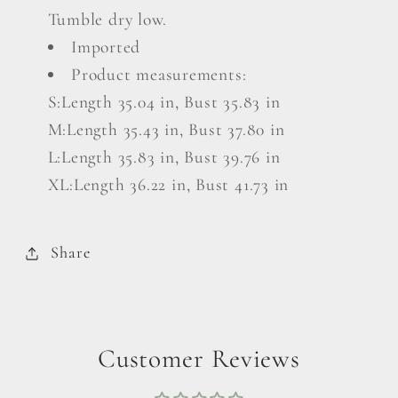
Tumble dry low.
Imported
Product measurements:
S:Length 35.04 in, Bust 35.83 in
M:Length 35.43 in, Bust 37.80 in
L:Length 35.83 in, Bust 39.76 in
XL:Length 36.22 in, Bust 41.73 in
Share
Customer Reviews