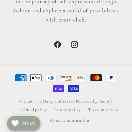
in the journey of self-expression through
fashion and explore a world of possibilities
with every click.
Facebook
Instagram
Payment
methods
© 2026,
The Daisy Collective
Powered by Shopify
Refund policy
Privacy policy
Terms of service
Contact information
Reward