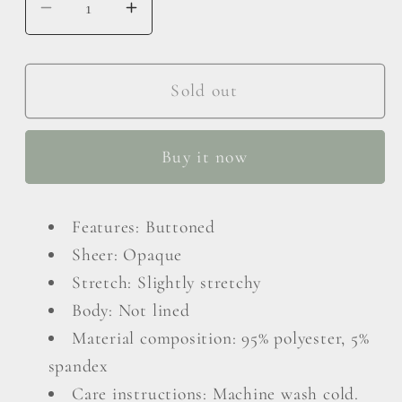
Decrease
Increase
quantity
quantity
for
for
Button
Button
Sold out
Up
Up
Drawstring
Drawstring
Buy it now
Flounce
Flounce
Sleeve
Sleeve
Dress
Dress
Features: Buttoned
Sheer: Opaque
Stretch: Slightly stretchy
Body: Not lined
Material composition: 95% polyester, 5%
spandex
Care instructions: Machine wash cold.