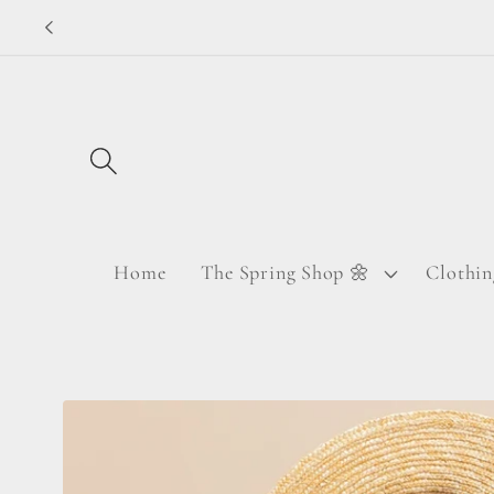
Skip to
content
Home
The Spring Shop 🌼
Clothin
Skip to
product
information