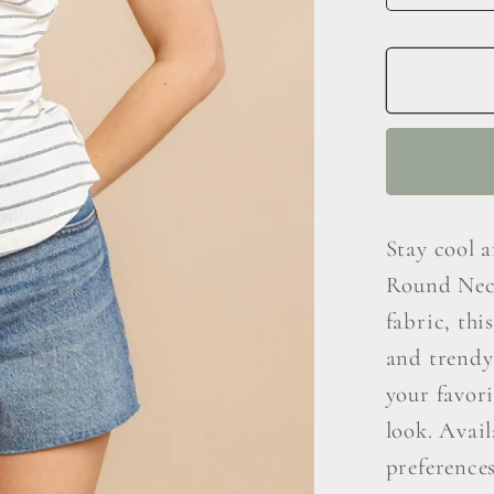
quantit
for
Ces
Femm
Striped
Round
Neck
Tank
Stay cool 
Round Neck
fabric, thi
and trendy 
your favori
look. Avail
preference