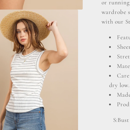
or running 
wardrobe s
with our S
Featu
Shee
Stret
Mate
Care
dry low.
Made
Prod
S:Bust