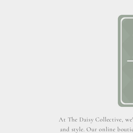
At The Daisy Collective, we'
and style. Our online boutiq