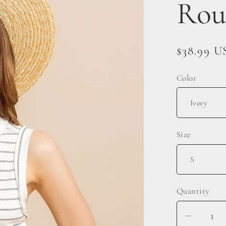
Rou
Regular
$38.99 U
price
Color
Size
Quantity
Decrea