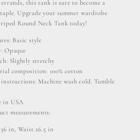
errands, this tank is sure to become a
taple. Upgrade your summer wardrobe
triped Round Neck Tank today!
res: Basic style
r: Opaque
ch: Slightly stretchy
rial composition: 100% cotton
 instructions: Machine wash cold. Tumble
 in USA
uct measurements:
 36 in, Waist 26.5 in