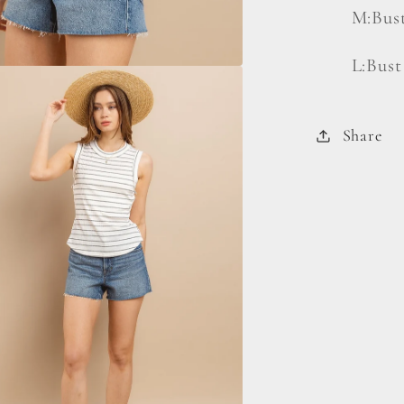
M:Bust
L:Bust
Share