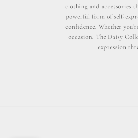
clothing and accessories t
powerful form of self-exp
confidence. Whether you're 
occasion, The Daisy Colle
expression thr