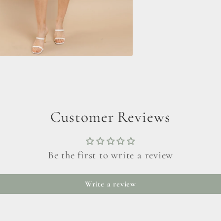
Customer Reviews
Be the first to write a review
Write a review