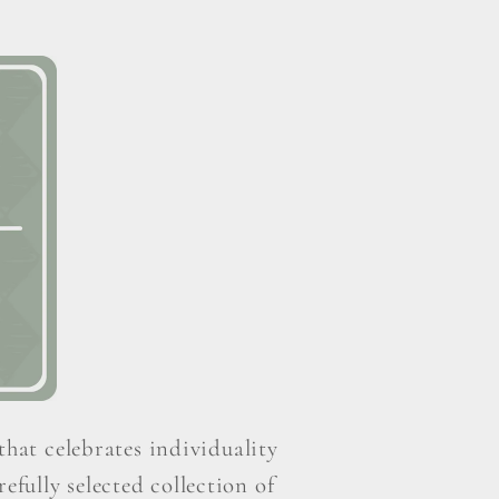
that celebrates individuality
efully selected collection of