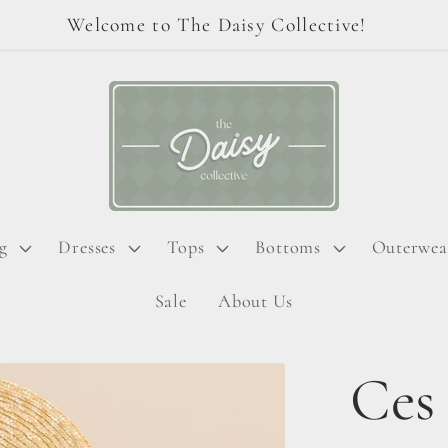
Welcome to The Daisy Collective!
g
Dresses
Tops
Bottoms
Outerwea
Sale
About Us
Ces