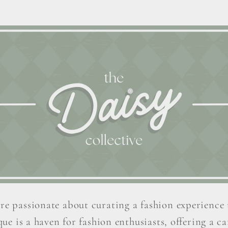
re passionate about curating a fashion experience 
ue is a haven for fashion enthusiasts, offering a car