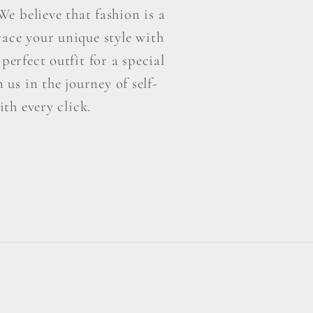
e believe that fashion is a
ace your unique style with
perfect outfit for a special
us in the journey of self-
th every click.