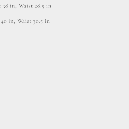
 38 in, Waist 28.5 in
 40 in, Waist 30.5 in