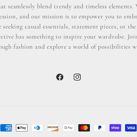
hat seamlessly blend trendy and timeless elements. W
ression, and our mission is to empower you to embr
seeking casual essentials, statement pieces, or the 
ctive has something to inspire your wardrobe. Join 
ough fashion and explore a world of possibilities wi
Facebook
Instagram
Payment