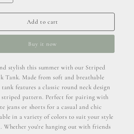
y
quantity
for
Ces
Add to cart
e
Femme
Striped
Buy it now
Round
Neck
Tank
and stylish this summer with our Striped
 Tank. Made from soft and breathable
s tank features a classic round neck design
striped pattern. Perfect for pairing with
te jeans or shorts for a casual and chic
able in a variety of colors to suit your style
s. Whether you're hanging out with friends