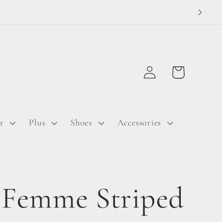
Log
Cart
in
r
Plus
Shoes
Accessories
 Femme Striped