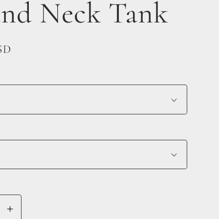
nd Neck Tank
SD
se
Increase