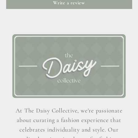
Write a review
At The Daisy Collective, we're passionate
about curating a fashion experience that
celebrates individuality and style. Our