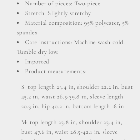
Number of pieces: Two-piece
Top
Top
Stretch: Slightly stretchy
and
and
Drawstring
Drawstring
Material composition: 95% polyester, 5%
Shorts
Shorts
spandex
Set
Set
Care instructions: Machine wash cold.
Tumble dry low.
Imported
Product measurements:
S: top length 23.4 in, shoulder 22.2 in, bust
45.2 in, waist 26.5-39.8 in, sleeve length
20.3 in, hip 40.2 in, bottom length 16 in
M: top length 23.8 in, shoulder 23.4 in,
bust 47.6 in, waist 28.5-42.1 in, sleeve