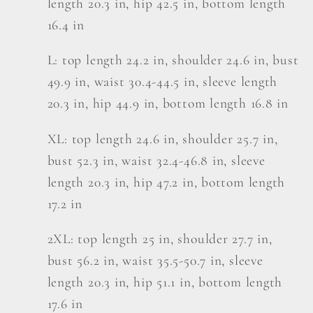
length 20.3 in, hip 42.5 in, bottom length
16.4 in
L: top length 24.2 in, shoulder 24.6 in, bust
49.9 in, waist 30.4-44.5 in, sleeve length
20.3 in, hip 44.9 in, bottom length 16.8 in
XL: top length 24.6 in, shoulder 25.7 in,
bust 52.3 in, waist 32.4-46.8 in, sleeve
length 20.3 in, hip 47.2 in, bottom length
17.2 in
2XL: top length 25 in, shoulder 27.7 in,
bust 56.2 in, waist 35.5-50.7 in, sleeve
length 20.3 in, hip 51.1 in, bottom length
17.6 in