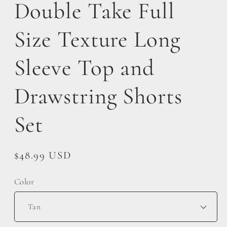
Double Take Full
Size Texture Long
Sleeve Top and
Drawstring Shorts
Set
Regular
$48.99 USD
price
Color