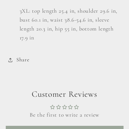
3XL: top length 25.4 in, shoulder 29.6 in,
bust 60.1 in, waist 38.6-54.6 in, sleeve
length 20.3 in, hip 55 in, bottom length
17.9 in
Share
Customer Reviews
Be the first to write a review