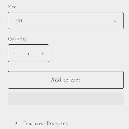
Size
Quantity
Decrease
Increase
quantity
quantity
for
for
Double
Double
Add to cart
Take
Take
Full
Full
Size
Size
Texture
Texture
Long
Long
Features: Pocketed
Sleeve
Sleeve