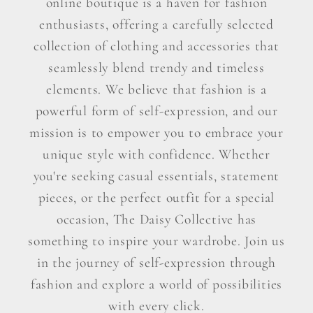
online boutique is a haven for fashion
enthusiasts, offering a carefully selected
collection of clothing and accessories that
seamlessly blend trendy and timeless
elements. We believe that fashion is a
powerful form of self-expression, and our
mission is to empower you to embrace your
unique style with confidence. Whether
you're seeking casual essentials, statement
pieces, or the perfect outfit for a special
occasion, The Daisy Collective has
something to inspire your wardrobe. Join us
in the journey of self-expression through
fashion and explore a world of possibilities
with every click.