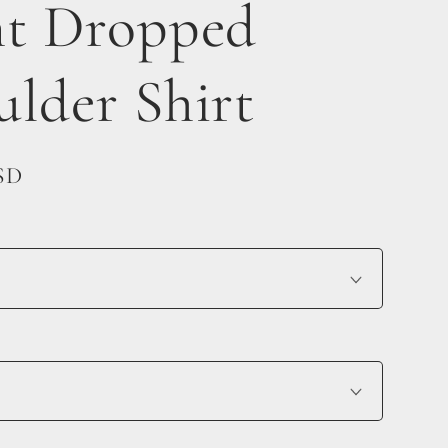
nt Dropped
ulder Shirt
SD