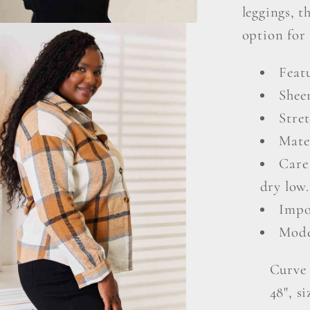
leggings, t
option for 
Featu
Shee
Stret
Mate
Care
dry low.
Impo
Mode
Curve 
48", s