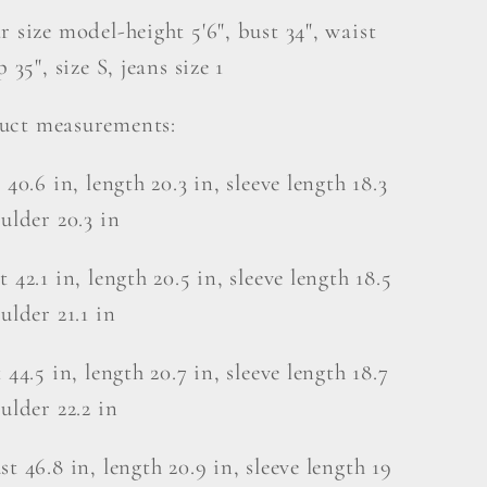
r size model-height 5'6", bust 34", waist
p 35", size S, jeans size 1
uct measurements:
 40.6 in, length 20.3 in, sleeve length 18.3
oulder 20.3 in
 42.1 in, length 20.5 in, sleeve length 18.5
ulder 21.1 in
 44.5 in, length 20.7 in, sleeve length 18.7
oulder 22.2 in
st 46.8 in, length 20.9 in, sleeve length 19