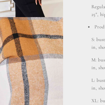
Regula
25", hi
Prod
S: bust
in, sh
M: bust
in, sho
L: bust
in, sh
XL: bu