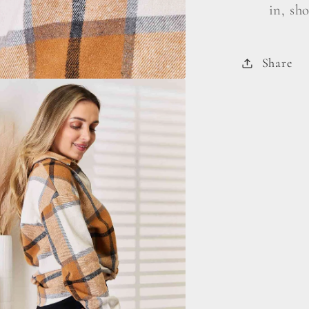
in, sh
Share