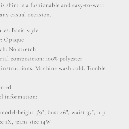
his shirt is a fashionable and easy-to-wear
any casual occasion.
res: Basic style
r: Opaque
ch: No stretch
rial composition: 100% polyester
 instructions: Machine wash cold. Tumble
rted
l information:
model-height 5'9", bust 46", waist 37", hip
ize 1X, jeans size 14W