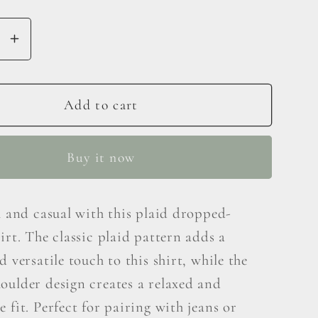
se
Increase
y
quantity
for
Double
Add to cart
Take
Plaid
Buy it now
Print
ed
Dropped
er
Shoulder
h and casual with this plaid dropped-
Shirt
irt. The classic plaid pattern adds a
d versatile touch to this shirt, while the
oulder design creates a relaxed and
 fit. Perfect for pairing with jeans or