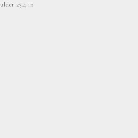
oulder 23.4 in