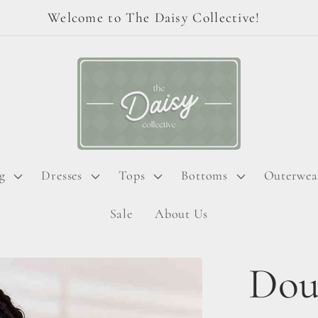
Welcome to The Daisy Collective!
g
Dresses
Tops
Bottoms
Outerwea
Sale
About Us
Dou