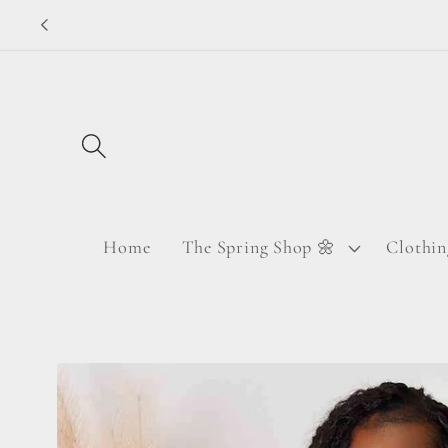
Skip to
content
Home
The Spring Shop 🌼
Clothin
Skip to
product
information