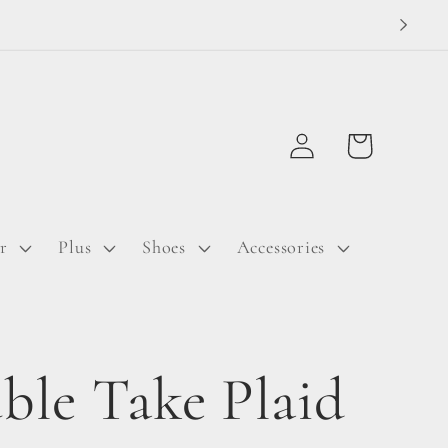
Log
Cart
in
r
Plus
Shoes
Accessories
ble Take Plaid