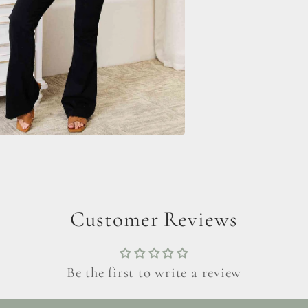
Customer Reviews
Be the first to write a review