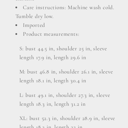
Care instructions: Machine wash cold.
Tumble dry low.
Imported
Product measurements:
S: bust 44.5 in, shoulder 25 in, sleeve
length 17.9 in, length 29.6 in
M: bust 46.8 in, shoulder 26.1 in, sleeve
length 18.1 in, length 30.4 in
L: bust 49.1 in, shoulder 27.3 in, sleeve
length 18.3 in, length 31.2 in
XL: bust 52.3 in, shoulder 28.9 in, sleeve
length 18.3 in, length 32 in