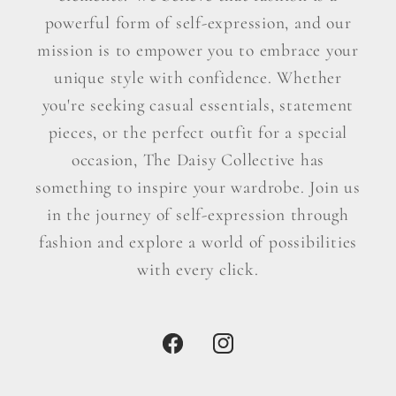
powerful form of self-expression, and our
mission is to empower you to embrace your
unique style with confidence. Whether
you're seeking casual essentials, statement
pieces, or the perfect outfit for a special
occasion, The Daisy Collective has
something to inspire your wardrobe. Join us
in the journey of self-expression through
fashion and explore a world of possibilities
with every click.
Facebook
Instagram