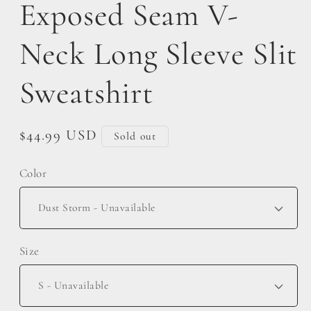
Exposed Seam V-
Neck Long Sleeve Slit
Sweatshirt
Regular
$44.99 USD
Sold out
price
Color
Size