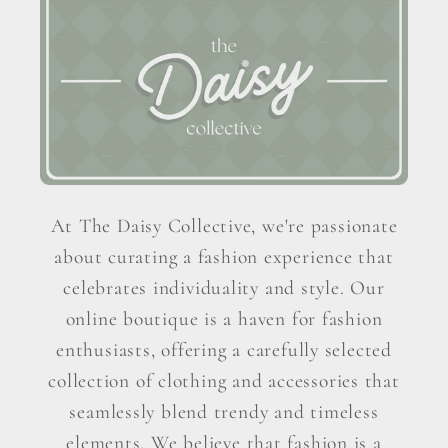
At The Daisy Collective, we're passionate
about curating a fashion experience that
celebrates individuality and style. Our
online boutique is a haven for fashion
enthusiasts, offering a carefully selected
collection of clothing and accessories that
seamlessly blend trendy and timeless
elements. We believe that fashion is a