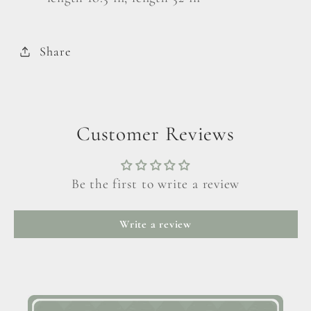
Share
Customer Reviews
Be the first to write a review
Write a review