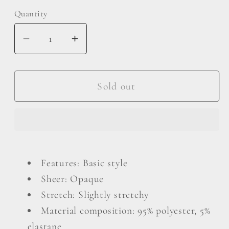
Quantity
Decrease
Increase
quantity
quantity
for
for
Exposed
Exposed
Sold out
Seam
Seam
V-
V-
Neck
Neck
Long
Long
Sleeve
Sleeve
Features: Basic style
Slit
Slit
Sheer: Opaque
Sweatshirt
Sweatshirt
Stretch: Slightly stretchy
Material composition: 95% polyester, 5%
elastane