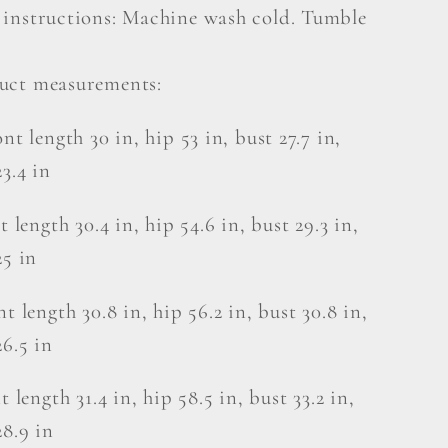
 instructions: Machine wash cold. Tumble
uct measurements:
nt length 30 in, hip 53 in, bust 27.7 in,
23.4 in
t length 30.4 in, hip 54.6 in, bust 29.3 in,
25 in
nt length 30.8 in, hip 56.2 in, bust 30.8 in,
26.5 in
t length 31.4 in, hip 58.5 in, bust 33.2 in,
28.9 in