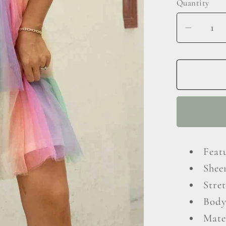
Quantity
Decrea
quantit
for
Gradie
Tie-
Should
Layere
Dress
Feat
Shee
Stret
Body
Mate