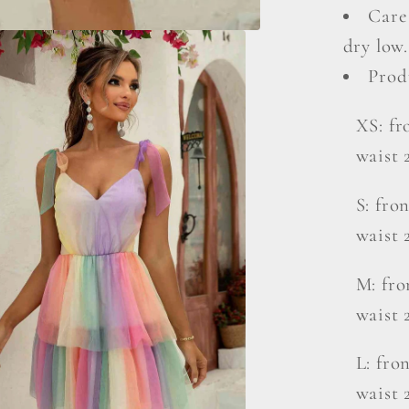
Care
dry low.
Prod
XS: fro
waist 
S: fron
waist 
M: fro
waist 
L: fron
waist 