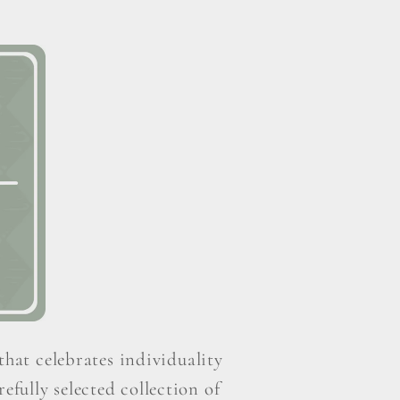
that celebrates individuality
efully selected collection of