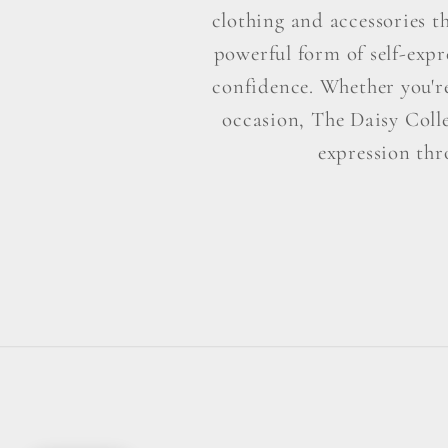
clothing and accessories t
powerful form of self-exp
confidence. Whether you're 
occasion, The Daisy Colle
expression thr