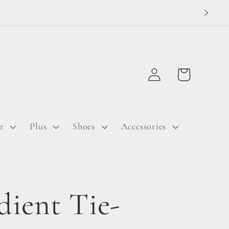
Log
Cart
in
r
Plus
Shoes
Accessories
dient Tie-