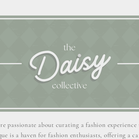
re passionate about curating a fashion experience 
ue is a haven for fashion enthusiasts, offering a car