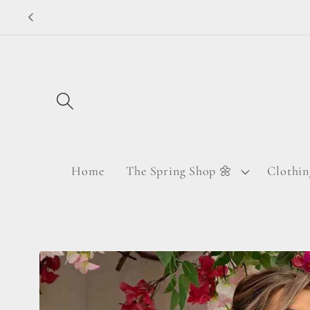
Skip to
content
Home
The Spring Shop 🌼
Clothin
Skip to
product
information