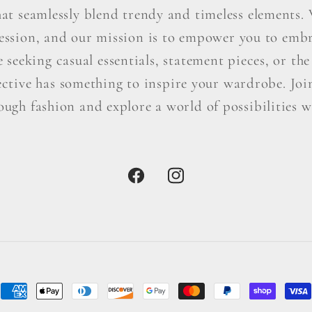
hat seamlessly blend trendy and timeless elements. W
ression, and our mission is to empower you to embr
seeking casual essentials, statement pieces, or the 
ctive has something to inspire your wardrobe. Join 
ough fashion and explore a world of possibilities wi
Facebook
Instagram
Payment