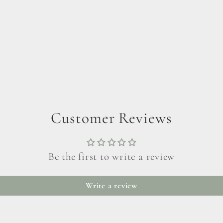
Customer Reviews
Be the first to write a review
Write a review