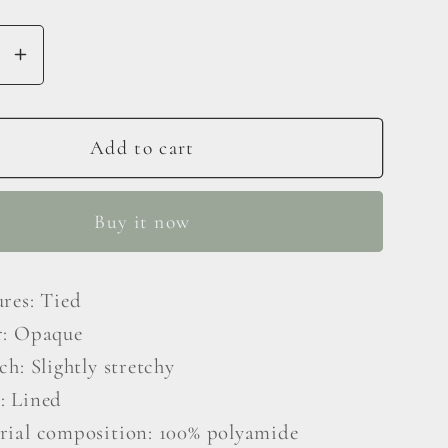
se
Increase
y
quantity
for
nt
Gradient
Add to cart
Tie-
er
Shoulder
Buy it now
d
Layered
Dress
ures: Tied
r: Opaque
ch: Slightly stretchy
: Lined
rial composition: 100% polyamide