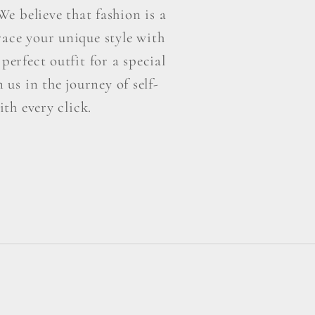
e believe that fashion is a
ace your unique style with
perfect outfit for a special
us in the journey of self-
th every click.