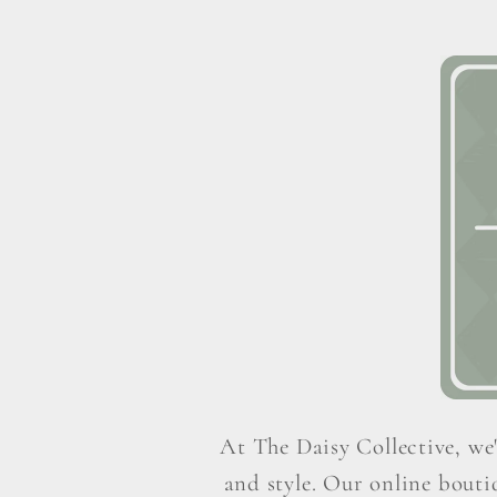
At The Daisy Collective, we'
and style. Our online boutiq