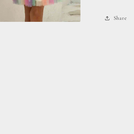
Share