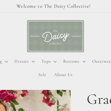
Welcome to The Daisy Collective!
g
Dresses
Tops
Bottoms
Outerwea
Sale
About Us
Gra