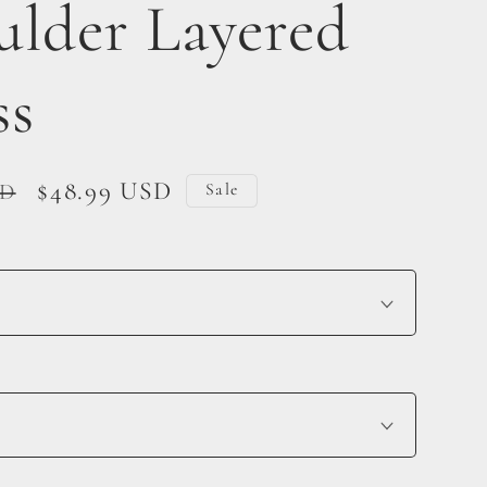
ulder Layered
ss
Sale
$48.99 USD
SD
Sale
price