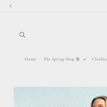
Skip to
content
Home
The Spring Shop 🌼
Clothin
Skip to
product
information