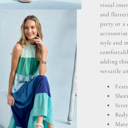
visual inte
and flatter
party or a 
accessorize
style and m
comfortabl
adding this
versatile a
Featu
Shee
Stret
Body
Mate