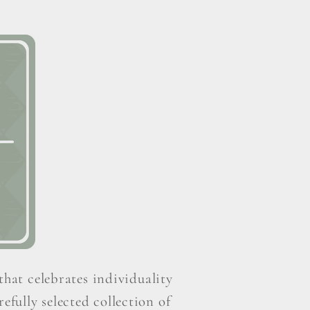
that celebrates individuality
efully selected collection of