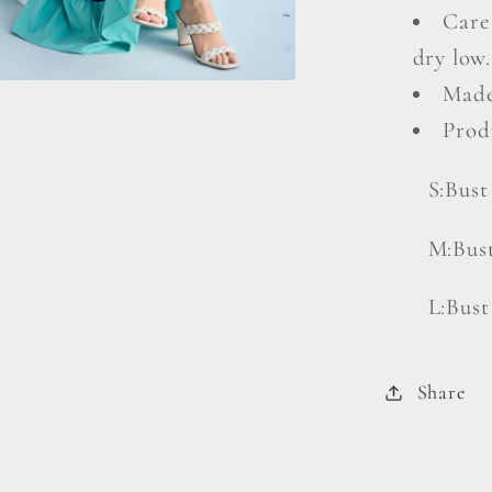
Care
dry low.
Made
Prod
S:Bust
M:Bust
L:Bust
Share