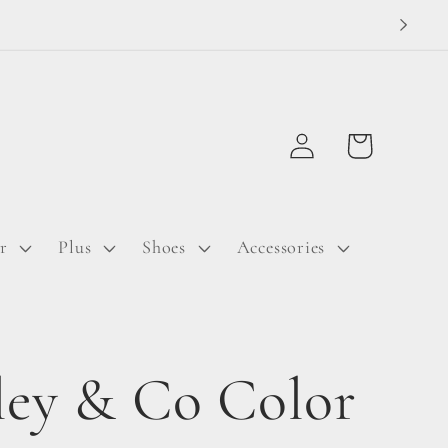
Log
Cart
in
r
Plus
Shoes
Accessories
ley & Co Color