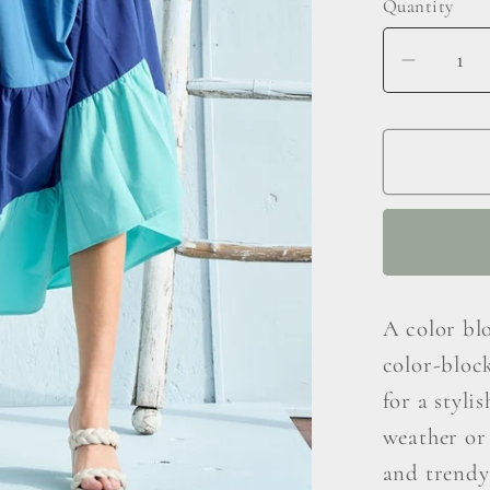
Quantity
Decrea
quantit
for
Hailey
&amp;
Co
Color
Block
Sleeve
A color blo
Tiered
color-block
Maxi
Dress
for a styli
weather or 
and trendy 