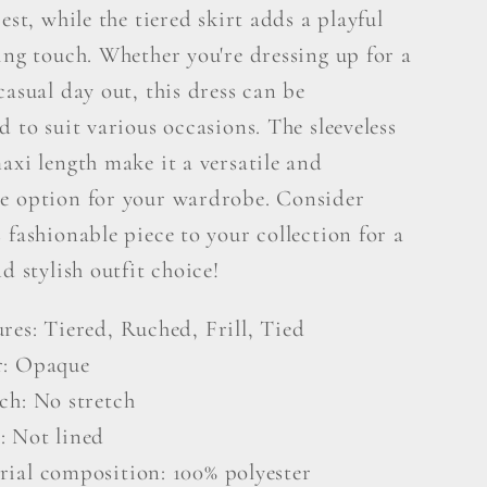
rest, while the tiered skirt adds a playful
ing touch. Whether you're dressing up for a
casual day out, this dress can be
d to suit various occasions. The sleeveless
axi length make it a versatile and
e option for your wardrobe. Consider
 fashionable piece to your collection for a
nd stylish outfit choice!
res: Tiered, Ruched, Frill, Tied
r: Opaque
ch: No stretch
: Not lined
rial composition: 100% polyester