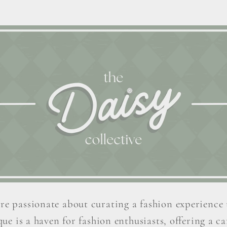
re passionate about curating a fashion experience 
ue is a haven for fashion enthusiasts, offering a car