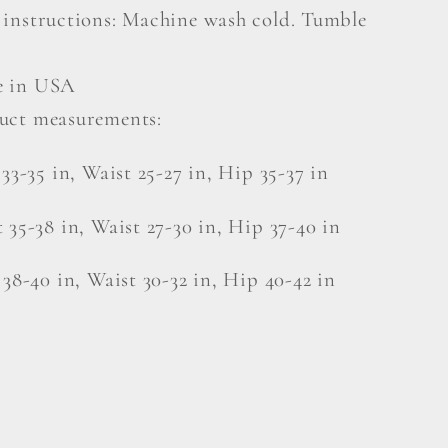
 instructions: Machine wash cold. Tumble
 in USA
uct measurements:
 33-35 in, Waist 25-27 in, Hip 35-37 in
 35-38 in, Waist 27-30 in, Hip 37-40 in
 38-40 in, Waist 30-32 in, Hip 40-42 in