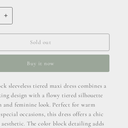
se
Increase
y
quantity
for
Hailey
Sold out
&amp;
Co
Buy it now
Color
Block
less
Sleeveless
ck sleeveless tiered maxi dress combines a
Tiered
ing design with a flowy tiered silhouette
Maxi
Dress
sh and feminine look. Perfect for warm
special occasions, this dress offers a chic
aesthetic. The color block detailing adds