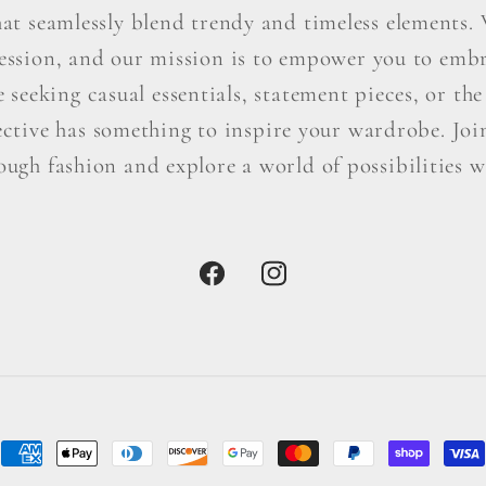
hat seamlessly blend trendy and timeless elements. W
ression, and our mission is to empower you to embr
seeking casual essentials, statement pieces, or the 
ctive has something to inspire your wardrobe. Join 
ough fashion and explore a world of possibilities wi
Facebook
Instagram
Payment