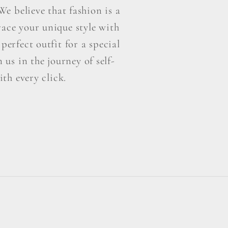
e believe that fashion is a
ace your unique style with
perfect outfit for a special
us in the journey of self-
th every click.