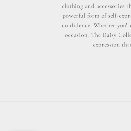
clothing and accessories t
powerful form of self-exp
confidence. Whether you're 
occasion, The Daisy Colle
expression thr