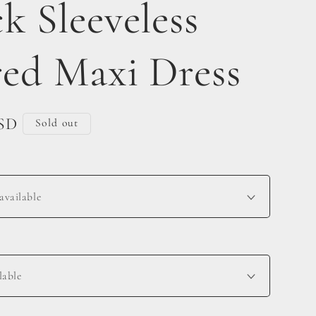
k Sleeveless
red Maxi Dress
USD
Sold out