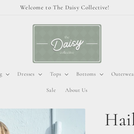
Welcome to The Daisy Collective!
g
Dresses
Tops
Bottoms
Outerwea
Sale
About Us
Hai