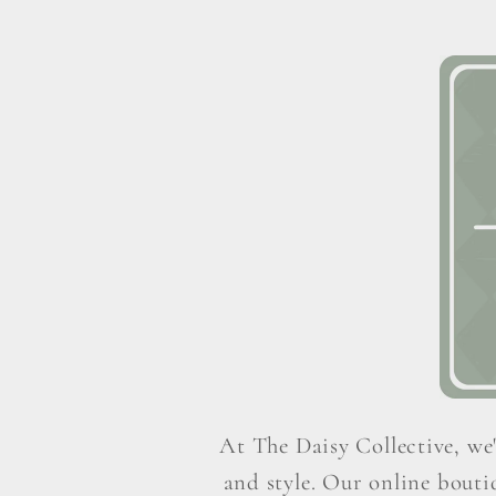
At The Daisy Collective, we'
and style. Our online boutiq