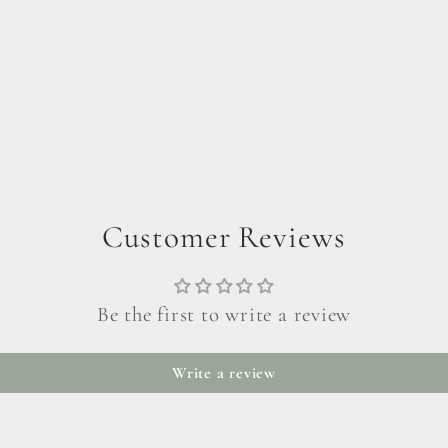
Customer Reviews
Be the first to write a review
Write a review