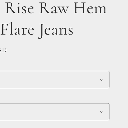
 Rise Raw Hem
 Flare Jeans
USD