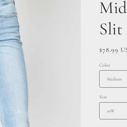
Mid
Slit
Regular
$78.99 
price
Color
Size