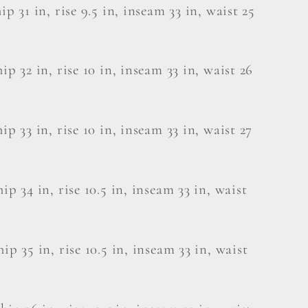
hip 31 in, rise 9.5 in, inseam 33 in, waist 25
hip 32 in, rise 10 in, inseam 33 in, waist 26
hip 33 in, rise 10 in, inseam 33 in, waist 27
hip 34 in, rise 10.5 in, inseam 33 in, waist
hip 35 in, rise 10.5 in, inseam 33 in, waist