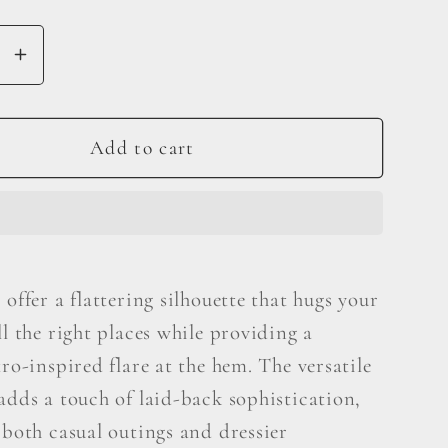
se
Increase
y
quantity
for
Judy
Add to cart
Blue
Full
Size
Mid
Rise
 offer a flattering silhouette that hugs your
Raw
ll the right places while providing a
Hem
Slit
tro-inspired flare at the hem. The versatile
Flare
adds a touch of laid-back sophistication,
Jeans
 both casual outings and dressier