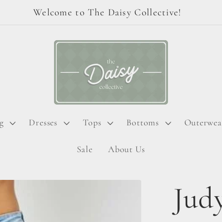
Welcome to The Daisy Collective!
g
Dresses
Tops
Bottoms
Outerwea
Sale
About Us
Judy