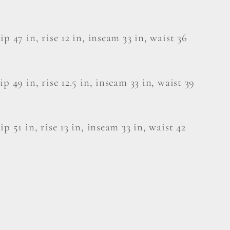
ip 47 in, rise 12 in, inseam 33 in, waist 36
ip 49 in, rise 12.5 in, inseam 33 in, waist 39
ip 51 in, rise 13 in, inseam 33 in, waist 42