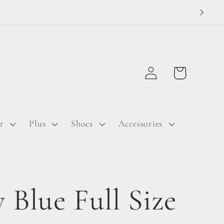
Log
Cart
in
r
Plus
Shoes
Accessories
 Blue Full Size