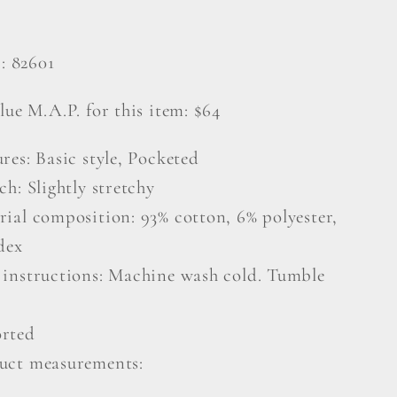
#: 82601
lue M.A.P. for this item: $64
res: Basic style, Pocketed
ch: Slightly stretchy
rial composition: 93% cotton, 6% polyester,
dex
 instructions: Machine wash cold. Tumble
rted
uct measurements: