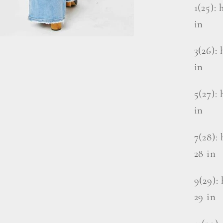
1(25): 
in
3(26): 
in
5(27): 
in
7(28): 
28 in
9(29): 
29 in