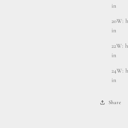
in
20W: h
in
22W: h
in
24W: h
in
Share