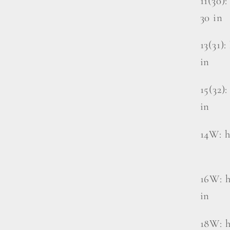
11(30):
30 in
13(31):
in
15(32):
in
14W: hi
16W: h
in
18W: h