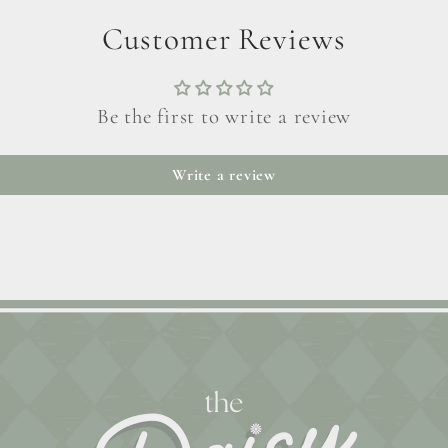
Customer Reviews
Be the first to write a review
Write a review