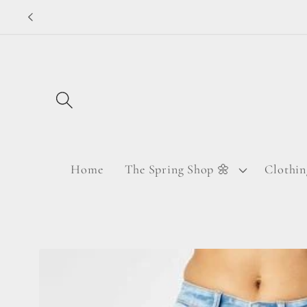
Skip to
content
Home
The Spring Shop 🌼
Clothin
Skip to
product
information