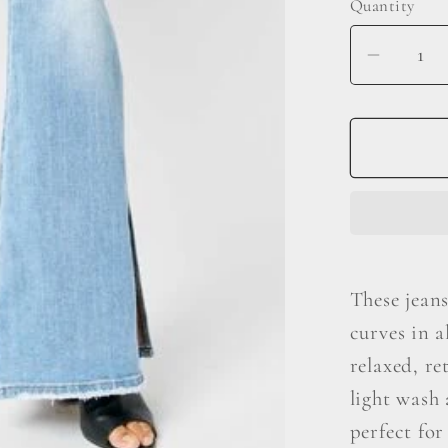
Quantity
Decrea
quantit
for
Judy
Blue
Full
Size
Mid
Rise
These jeans
Raw
curves in a
Hem
Slit
relaxed, re
Flare
light wash 
Jeans
perfect for