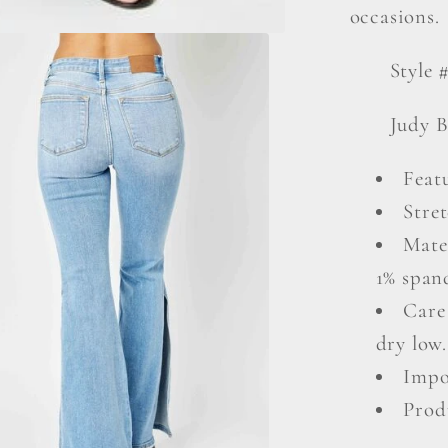
occasions.
Style 
Judy B
Featu
Stret
Mate
1% span
Care
dry low.
Impo
Prod