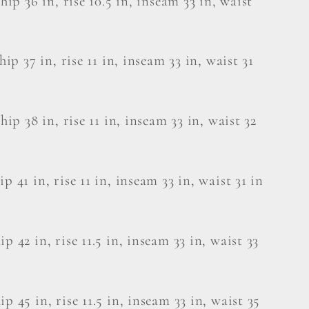
 hip 36 in, rise 10.5 in, inseam 33 in, waist
 hip 37 in, rise 11 in, inseam 33 in, waist 31
 hip 38 in, rise 11 in, inseam 33 in, waist 32
p 41 in, rise 11 in, inseam 33 in, waist 31 in
ip 42 in, rise 11.5 in, inseam 33 in, waist 33
ip 45 in, rise 11.5 in, inseam 33 in, waist 35