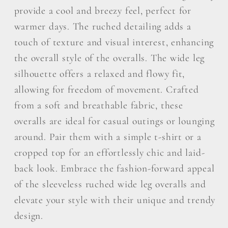
provide a cool and breezy feel, perfect for
warmer days. The ruched detailing adds a
touch of texture and visual interest, enhancing
the overall style of the overalls. The wide leg
silhouette offers a relaxed and flowy fit,
allowing for freedom of movement. Crafted
from a soft and breathable fabric, these
overalls are ideal for casual outings or lounging
around. Pair them with a simple t-shirt or a
cropped top for an effortlessly chic and laid-
back look. Embrace the fashion-forward appeal
of the sleeveless ruched wide leg overalls and
elevate your style with their unique and trendy
design.