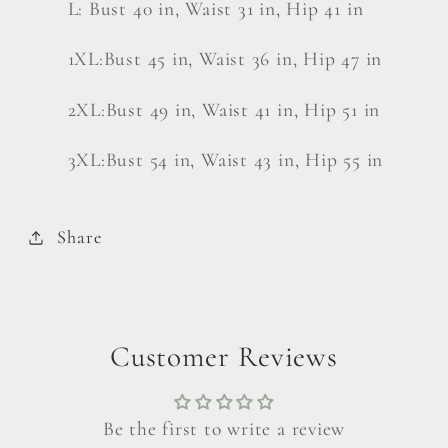
L: Bust 40 in, Waist 31 in, Hip 41 in
1XL:Bust 45 in, Waist 36 in, Hip 47 in
2XL:Bust 49 in, Waist 41 in, Hip 51 in
3XL:Bust 54 in, Waist 43 in, Hip 55 in
Share
Customer Reviews
Be the first to write a review