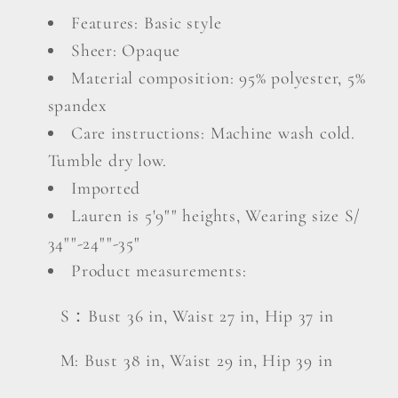
Features: Basic style
Sheer: Opaque
Material composition: 95% polyester, 5%
spandex
Care instructions: Machine wash cold.
Tumble dry low.
Imported
Lauren is 5'9"" heights, Wearing size S/
34""-24""-35"
Product measurements:
S：Bust 36 in, Waist 27 in, Hip 37 in
M: Bust 38 in, Waist 29 in, Hip 39 in