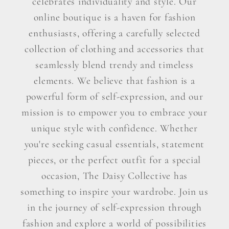
celebrates individuality and style. Our
online boutique is a haven for fashion
enthusiasts, offering a carefully selected
collection of clothing and accessories that
seamlessly blend trendy and timeless
elements. We believe that fashion is a
powerful form of self-expression, and our
mission is to empower you to embrace your
unique style with confidence. Whether
you're seeking casual essentials, statement
pieces, or the perfect outfit for a special
occasion, The Daisy Collective has
something to inspire your wardrobe. Join us
in the journey of self-expression through
fashion and explore a world of possibilities