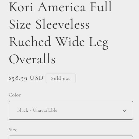
Kori America Full
Size Sleeveless
Ruched Wide Leg
Overalls
Regular
$58.99 USD
Sold out
price
Color
Size