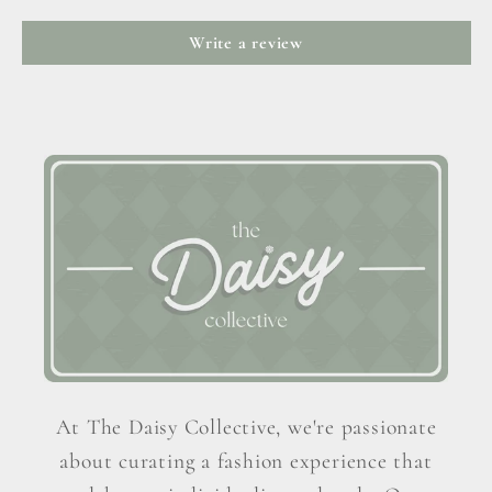
Write a review
At The Daisy Collective, we're passionate
about curating a fashion experience that