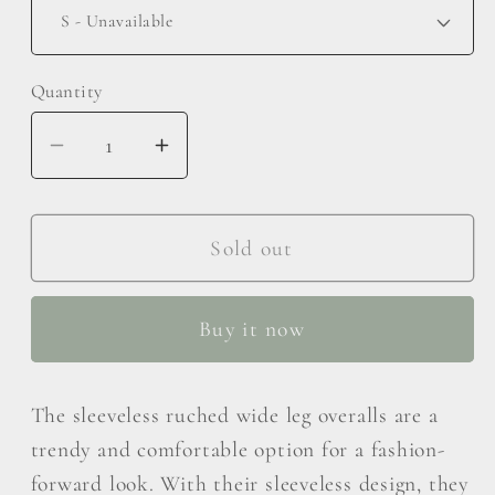
Quantity
Decrease
Increase
quantity
quantity
for
for
Kori
Kori
Sold out
America
America
Full
Full
Buy it now
Size
Size
Sleeveless
Sleeveless
Ruched
Ruched
The sleeveless ruched wide leg overalls are a
Wide
Wide
trendy and comfortable option for a fashion-
Leg
Leg
forward look. With their sleeveless design, they
Overalls
Overalls