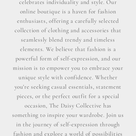
celebrates individuality and style. Our
online boutique is a haven for fashion
enthusiasts, offering a carefully selected
collection of clothing and accessories that
seamlessly blend trendy and timeless
elements. We believe that fashion is a
powerful form of self-expression, and our
mission is to empower you to embrace your
unique style with confidence. Whether
you're seeking casual essentials, statement
pieces, or the perfect outfit for a special
occasion, The Daisy Collective has
something to inspire your wardrobe. Join us
in the journey of self-expression through
fashion and explore a world of possibilities