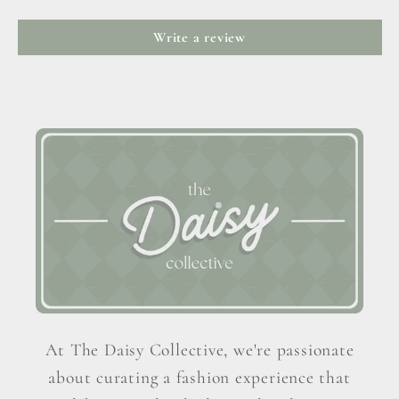
Write a review
At The Daisy Collective, we're passionate
about curating a fashion experience that