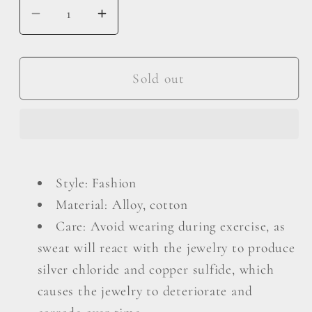
Decrease
Increase
quantity
quantity
for
for
Layered
Layered
Sold out
Tassel
Tassel
Earrings
Earrings
Style: Fashion
Material: Alloy, cotton
Care: Avoid wearing during exercise, as
sweat will react with the jewelry to produce
silver chloride and copper sulfide, which
causes the jewelry to deteriorate and