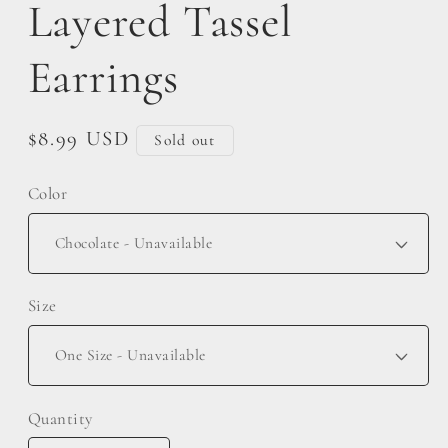
Layered Tassel
Earrings
Regular
$8.99 USD
Sold out
price
Color
Size
Quantity