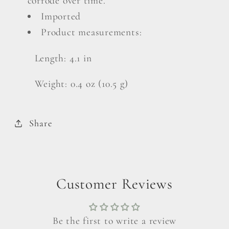
corrode over time.
Imported
Product measurements:
Length: 4.1 in
Weight: 0.4 oz (10.5 g)
Share
Customer Reviews
Be the first to write a review