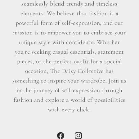
seamlessly blend trendy and timeless
elements. We believe that fashion is a
powerful form of self-expression, and our
mission is to empower you to embrace your
unique style with confidence. Whether
you're seeking casual essentials, statement
pieces, or the perfect outfit for a special
occasion, The Daisy Collective has
something to inspire your wardrobe. Join us
in the journey of self-expression through
fashion and explore a world of possibilities
with every click.