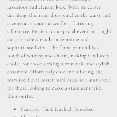
luxurious and elegant look. With its corset
detailing, this mini dress cinches the waist and
accentuates your curves for a flattering
silhouette. Perfect for a special event or a night
out, this dress exudes a feminine and
sophisticated vibe. The floral print adds a
touch of whimsy and charm, making it a lovely
choice for those seeking a romantic and stylish
ensemble. Effortlessly chic and alluring, the
textured floral corset mini dress is a must-have
for those looking to make a statement with
their outfit.
Features: Tied, Ruched, Smocked