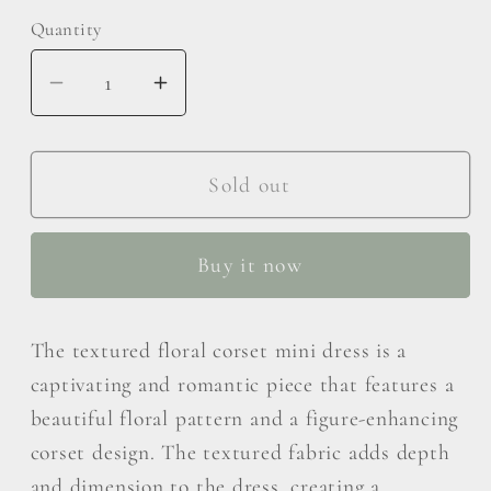
Quantity
Decrease
Increase
quantity
quantity
for
for
MABLE
MABLE
Sold out
Textured
Textured
Floral
Floral
Buy it now
Corset
Corset
Mini
Mini
Dress
Dress
The textured floral corset mini dress is a
captivating and romantic piece that features a
beautiful floral pattern and a figure-enhancing
corset design. The textured fabric adds depth
and dimension to the dress, creating a