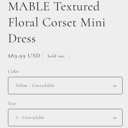
MABLE Textured
Floral Corset Mini
Dress
Regular
$89.99 USD
Sold out
price
Color
Size