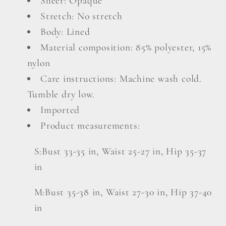
Sheer: Opaque
Stretch: No stretch
Body: Lined
Material composition: 85% polyester, 15%
nylon
Care instructions: Machine wash cold.
Tumble dry low.
Imported
Product measurements:
S:Bust 33-35 in, Waist 25-27 in, Hip 35-37
in
M:Bust 35-38 in, Waist 27-30 in, Hip 37-40
in