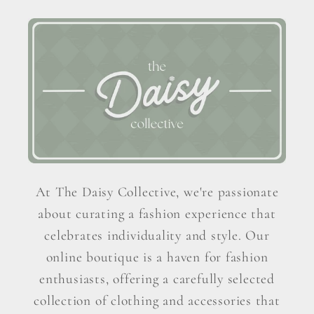
At The Daisy Collective, we're passionate
about curating a fashion experience that
celebrates individuality and style. Our
online boutique is a haven for fashion
enthusiasts, offering a carefully selected
collection of clothing and accessories that