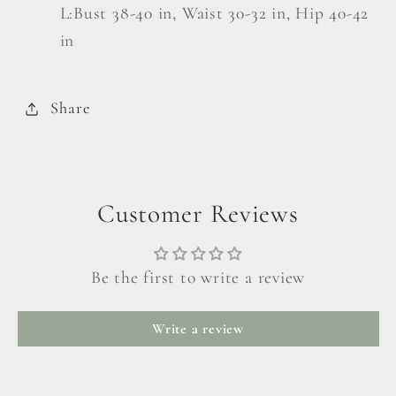
L:Bust 38-40 in, Waist 30-32 in, Hip 40-42
in
Share
Customer Reviews
Be the first to write a review
Write a review