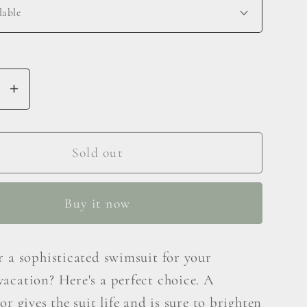
se
Increase
y
quantity
for
Marina
Sold out
West
Swim
Buy it now
Deep
End
One-
r a sophisticated swimsuit for your
er
Shoulder
acation? Here's a perfect choice. A
One-
Piece
or gives the suit life and is sure to brighten