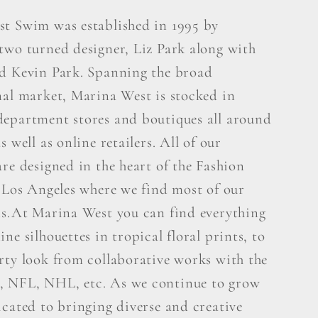
t Swim was established in 1995 by
two turned designer, Liz Park along with
d Kevin Park. Spanning the broad
nal market, Marina West is stocked in
epartment stores and boutiques all around
s well as online retailers. All of our
re designed in the heart of the Fashion
n Los Angeles where we find most of our
ns.At Marina West you can find everything
ne silhouettes in tropical floral prints, to
rty look from collaborative works with the
 NFL, NHL, etc. As we continue to grow
icated to bringing diverse and creative