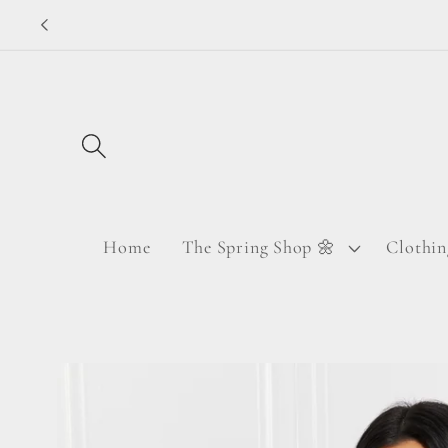
Skip to
content
Home
The Spring Shop 🌼
Clothin
Skip to
product
information