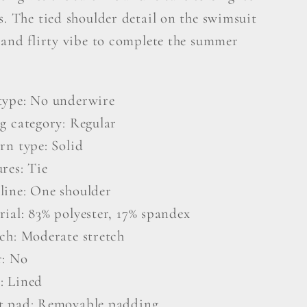
it
Swimsuit
s. The tied shoulder detail on the swimsuit
 and flirty vibe to complete the summer
type: No underwire
ng category: Regular
rn type: Solid
res: Tie
line: One shoulder
rial: 83% polyester, 17% spandex
tch: Moderate stretch
r: No
: Lined
t pad: Removable padding