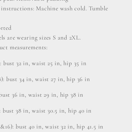
 instructions: Machine wash cold. Tumble
rted
ls are wearing sizes S and 2XL.
uct measurements:
: bust 32 in, waist 25 in, hip 35 in
: bust 34 in, waist 27 in, hip 36 in
bust 36 in, waist 29 in, hip 38 in
: bust 38 in, waist 30.5 in, hip 40 in
&16): bust 40 in, waist 32 in, hip 41.5 in