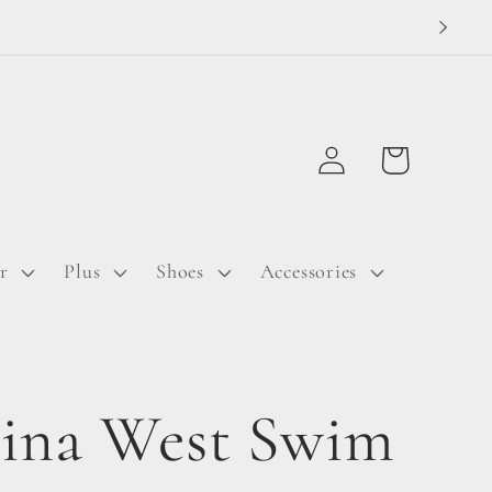
Log
Cart
in
r
Plus
Shoes
Accessories
ina West Swim