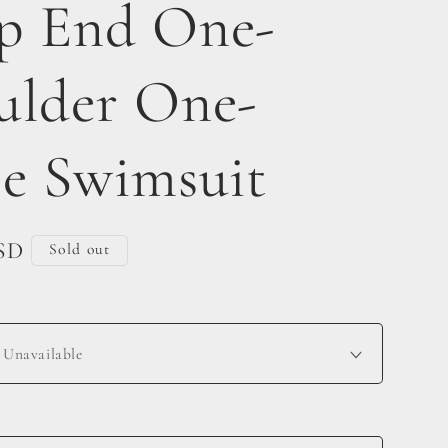
p End One-
ulder One-
ce Swimsuit
USD
Sold out