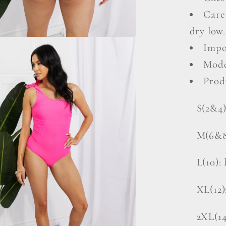
Care
dry low.
Impo
Mode
Prod
S(2&4)
M(6&8)
L(10): 
XL(12)
2XL(14