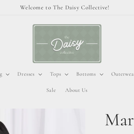
Welcome to The Daisy Collective!
g
Dresses
Tops
Bottoms
Outerwea
Sale
About Us
Mar