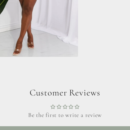
Customer Reviews
Be the first to write a review