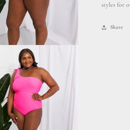
styles for 
Share