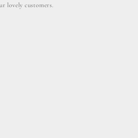
our lovely customers.