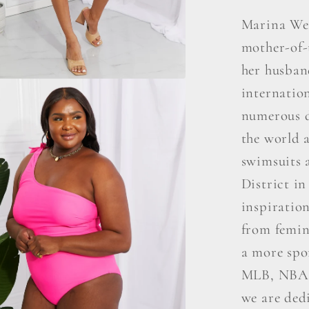
Marina Wes
mother-of-
her husban
internatio
numerous d
the world a
swimsuits a
District i
inspiratio
from femini
a more spo
MLB, NBA,
we are ded