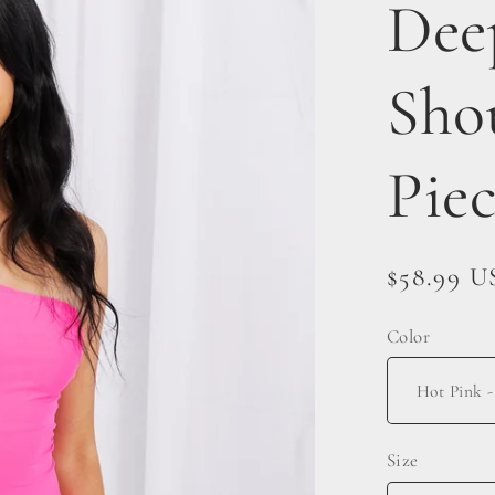
Dee
Sho
Pie
Regular
$58.99 
price
Color
Size