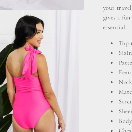
Swimsu
your travel
gives a fun
essential.
Top 
Sizi
Patte
Featu
Neck
Mate
Stre
Shee
Body
Ches