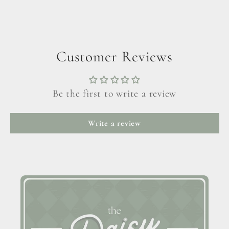
Customer Reviews
Be the first to write a review
Write a review