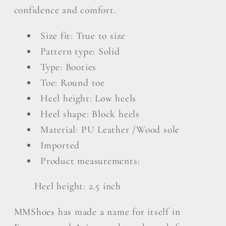
in
in
confidence and comfort.
White
White
Size fit: True to size
Pattern type: Solid
Type: Booties
Toe: Round toe
Heel height: Low heels
Heel shape: Block heels
Material: PU Leather /Wood sole
Imported
Product measurements:
Heel height: 2.5 inch
MMShoes has made a name for itself in