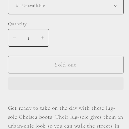
Quantity
Decrease
Increase
quantity
quantity
for
for
MMShoes
MMShoes
Sold out
Work
Work
For
For
It
It
Matte
Matte
Lug
Lug
Get ready to take on the day with these lug-
Sole
Sole
sole Chelsea boots. Their lug-sole gives them an
Chelsea
Chelsea
urban-chic look so you can walk the streets in
Boots
Boots