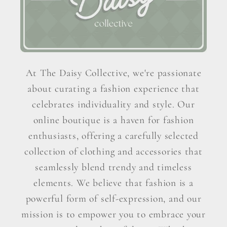
At The Daisy Collective, we're passionate
about curating a fashion experience that
celebrates individuality and style. Our
online boutique is a haven for fashion
enthusiasts, offering a carefully selected
collection of clothing and accessories that
seamlessly blend trendy and timeless
elements. We believe that fashion is a
powerful form of self-expression, and our
mission is to empower you to embrace your