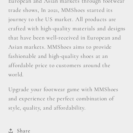
European and Asian markets through footwear
trade shows, In 2021, MMShoes started its
journey to the US market. All products are
crafted with high-quality materials and designs
that have been well-received in European and
Asian markets. MMShoes aims to provide
fashionable and high-quality shoes at an
affordable price to customers around the
world.
Upgrade your footwear game with MMShoes
and experience the perfect combination of
style, quality, and affordability.
Share