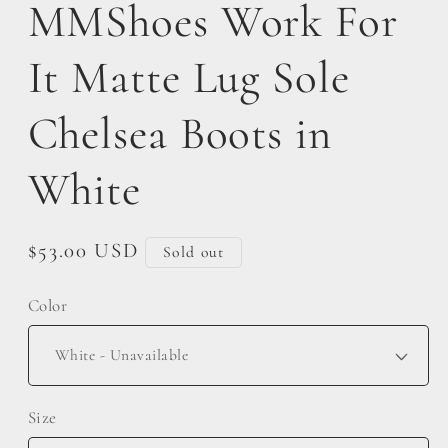
MMShoes Work For
It Matte Lug Sole
Chelsea Boots in
White
Regular
$53.00 USD
Sold out
price
Color
Size