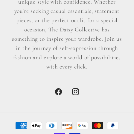
unique style with confidence. Whether
you're seeking casual essentials, statement
pieces, or the perfect outfit for a special
occasion, The Daisy Collective has
something to inspire your wardrobe. Join us
in the journey of self-expression through
fashion and explore a world of possibilities
with every click.
Facebook
Instagram
Payment
methods