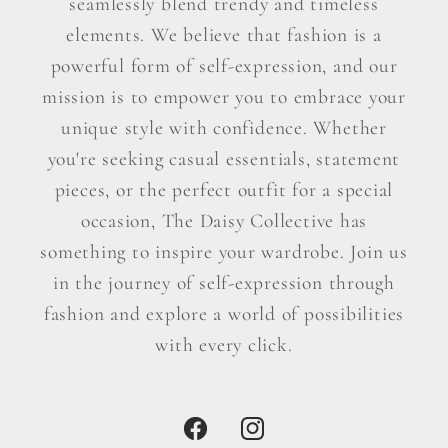
seamlessly blend trendy and timeless
elements. We believe that fashion is a
powerful form of self-expression, and our
mission is to empower you to embrace your
unique style with confidence. Whether
you're seeking casual essentials, statement
pieces, or the perfect outfit for a special
occasion, The Daisy Collective has
something to inspire your wardrobe. Join us
in the journey of self-expression through
fashion and explore a world of possibilities
with every click.
Facebook
Instagram