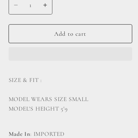
Decrease
Increase
quantity
quantity
for
for
Oversized
Oversized
Add to cart
Cargo
Cargo
Overalls
Overalls
SIZE & FIT :
MODEL WEARS SIZE SMALL
MODEL'S HEIGHT 5'9
Made In
: IMPORTED