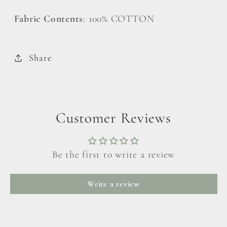
Fabric Contents
: 100% COTTON
Share
Customer Reviews
Be the first to write a review
Write a review