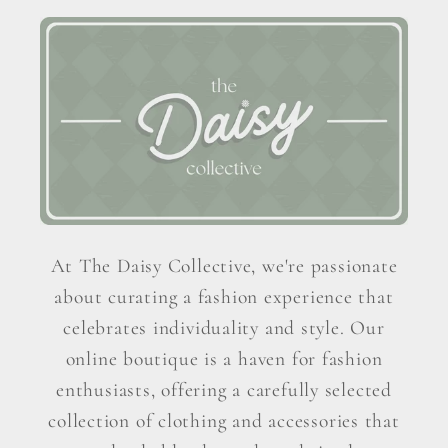
At The Daisy Collective, we're passionate
about curating a fashion experience that
celebrates individuality and style. Our
online boutique is a haven for fashion
enthusiasts, offering a carefully selected
collection of clothing and accessories that