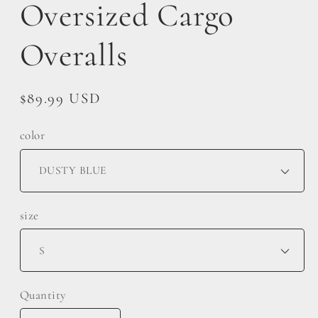
Oversized Cargo
Overalls
Regular
$89.99 USD
price
color
size
Quantity