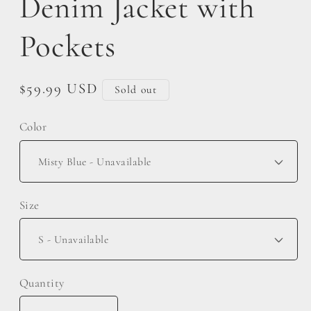
Denim Jacket with
Pockets
Regular
$59.99 USD
Sold out
price
Color
Size
Quantity