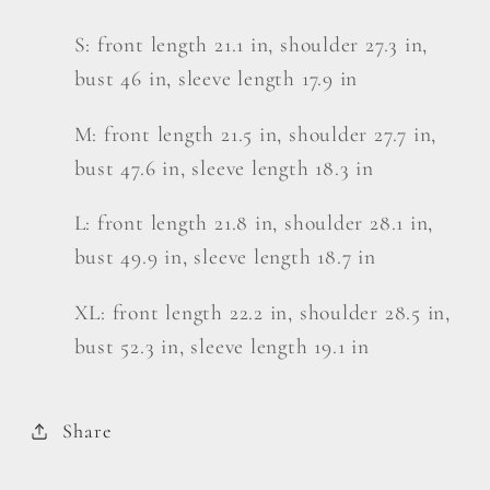
S: front length 21.1 in, shoulder 27.3 in,
bust 46 in, sleeve length 17.9 in
M: front length 21.5 in, shoulder 27.7 in,
bust 47.6 in, sleeve length 18.3 in
L: front length 21.8 in, shoulder 28.1 in,
bust 49.9 in, sleeve length 18.7 in
XL: front length 22.2 in, shoulder 28.5 in,
bust 52.3 in, sleeve length 19.1 in
Share