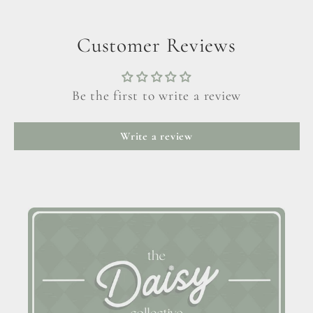
Customer Reviews
Be the first to write a review
Write a review