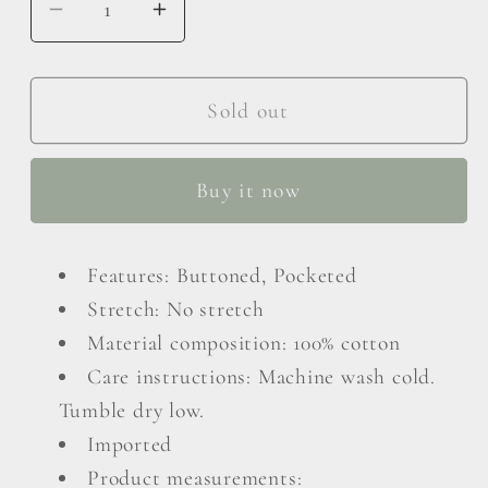
Decrease
Increase
quantity
quantity
for
for
Pearl
Pearl
Sold out
Trim
Trim
Button
Button
Buy it now
Up
Up
Denim
Denim
Jacket
Jacket
Features: Buttoned, Pocketed
with
with
Stretch: No stretch
Pockets
Pockets
Material composition: 100% cotton
Care instructions: Machine wash cold.
Tumble dry low.
Imported
Product measurements: