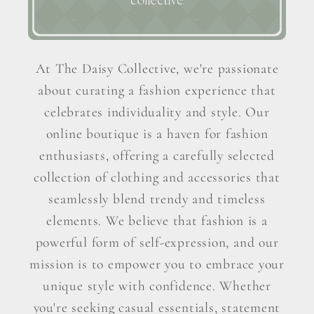
At The Daisy Collective, we're passionate
about curating a fashion experience that
celebrates individuality and style. Our
online boutique is a haven for fashion
enthusiasts, offering a carefully selected
collection of clothing and accessories that
seamlessly blend trendy and timeless
elements. We believe that fashion is a
powerful form of self-expression, and our
mission is to empower you to embrace your
unique style with confidence. Whether
you're seeking casual essentials, statement