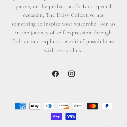
pieces, or the perfect outfit for a special
occasion, The Daisy Collective has
something to inspire your wardrobe. Join us
in the journey of self-expression through
fashion and explore a world of possibilities
with every click.
Facebook
Instagram
Payment
methods