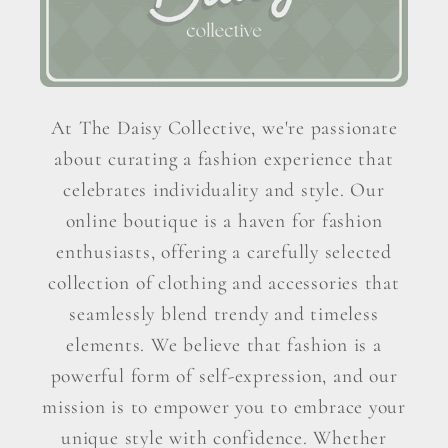
At The Daisy Collective, we're passionate
about curating a fashion experience that
celebrates individuality and style. Our
online boutique is a haven for fashion
enthusiasts, offering a carefully selected
collection of clothing and accessories that
seamlessly blend trendy and timeless
elements. We believe that fashion is a
powerful form of self-expression, and our
mission is to empower you to embrace your
unique style with confidence. Whether