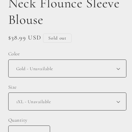
Neck Flounce Sleeve
Blouse
Regular
$38.99 USD
Sold out
price
Color
Size
Quantity