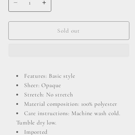
Decrease
Increase
quantity
quantity
for
for
Plus
Plus
Sold out
Size
Size
Surplice
Surplice
Neck
Neck
Flounce
Flounce
Sleeve
Sleeve
Features: Basic style
Blouse
Blouse
Sheer: Opaque
Stretch: No stretch
Material composition: 100% polyester
Care instructions: Machine wash cold.
Tumble dry low.
Imported