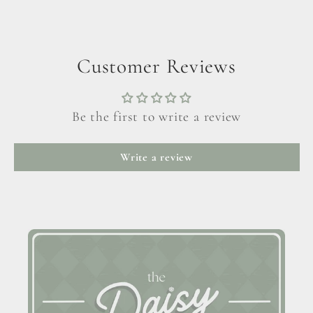
Customer Reviews
Be the first to write a review
Write a review