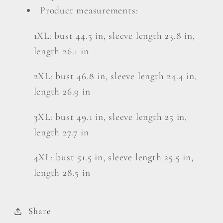
Product measurements:
1XL: bust 44.5 in, sleeve length 23.8 in,
length 26.1 in
2XL: bust 46.8 in, sleeve length 24.4 in,
length 26.9 in
3XL: bust 49.1 in, sleeve length 25 in,
length 27.7 in
4XL: bust 51.5 in, sleeve length 25.5 in,
length 28.5 in
Share