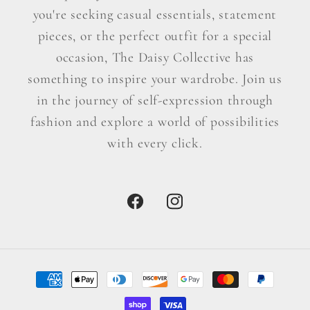
you're seeking casual essentials, statement
pieces, or the perfect outfit for a special
occasion, The Daisy Collective has
something to inspire your wardrobe. Join us
in the journey of self-expression through
fashion and explore a world of possibilities
with every click.
Facebook
Instagram
Payment
methods