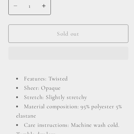
Decrease
Increase
quantity
quantity
for
for
Plus
Plus
Sold out
Size
Size
Twist
Twist
Front
Front
Balloon
Balloon
Sleeve
Sleeve
Features: Twisted
Blouse
Blouse
Sheer: Opaque
Stretch: Slightly stretchy
Material composition: 95% polyester 5%
elastane
Care instructions: Machine wash cold.