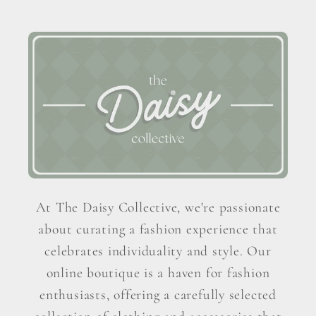
At The Daisy Collective, we're passionate
about curating a fashion experience that
celebrates individuality and style. Our
online boutique is a haven for fashion
enthusiasts, offering a carefully selected