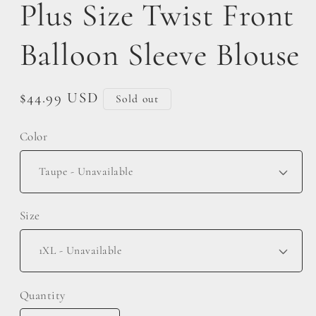
Plus Size Twist Front
Balloon Sleeve Blouse
Regular
$44.99 USD
Sold out
price
Color
Size
Quantity