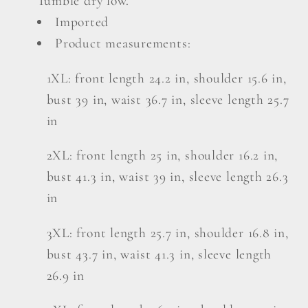
Tumble dry low.
Imported
Product measurements:
1XL: front length 24.2 in, shoulder 15.6 in,
bust 39 in, waist 36.7 in, sleeve length 25.7
in
2XL: front length 25 in, shoulder 16.2 in,
bust 41.3 in, waist 39 in, sleeve length 26.3
in
3XL: front length 25.7 in, shoulder 16.8 in,
bust 43.7 in, waist 41.3 in, sleeve length
26.9 in