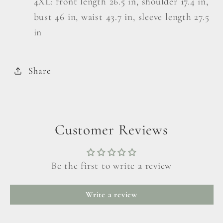
4XL: front length 26.5 in, shoulder 17.4 in,
bust 46 in, waist 43.7 in, sleeve length 27.5
in
Share
Customer Reviews
Be the first to write a review
Write a review