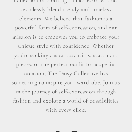
collection of clothing and accessories that
seamlessly blend trendy and timeless
elements. We believe that fashion is a
powerful form of self-expression, and our
mission is to empower you to embrace your
unique style with confidence. Whether
you're seeking casual essentials, statement
pieces, or the perfect outfit for a special
occasion, The Daisy Collective has
something to inspire your wardrobe. Join us
in the journey of self-expression through
fashion and explore a world of possibilities
with every click.