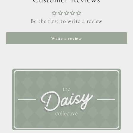
Be the first to write a review
Write a review