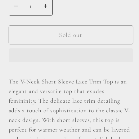
Decrease
Increase
quantity
quantity
for
for
POL
POL
Sold out
V-
V-
Neck
Neck
Short
Short
Sleeve
Sleeve
Lace
Lace
The V-Neck Short Sleeve Lace Trim Top is an
Trim
Trim
elegant and versatile top that exudes
Top
Top
femininity. The delicate lace trim detailing
adds a touch of sophistication to the classic V-
neck design. With short sleeves, this top is
perfect for warmer weather and can be layered