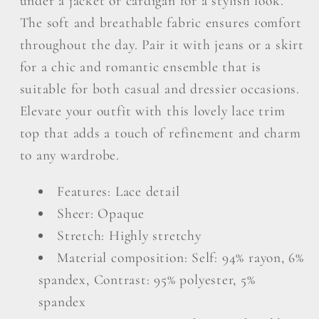
under a jacket or cardigan for a stylish look.
The soft and breathable fabric ensures comfort
throughout the day. Pair it with jeans or a skirt
for a chic and romantic ensemble that is
suitable for both casual and dressier occasions.
Elevate your outfit with this lovely lace trim
top that adds a touch of refinement and charm
to any wardrobe.
Features: Lace detail
Sheer: Opaque
Stretch: Highly stretchy
Material composition: Self: 94% rayon, 6%
spandex, Contrast: 95% polyester, 5%
spandex