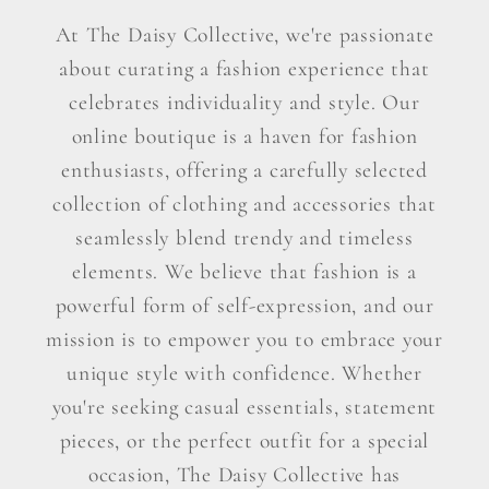
At The Daisy Collective, we're passionate
about curating a fashion experience that
celebrates individuality and style. Our
online boutique is a haven for fashion
enthusiasts, offering a carefully selected
collection of clothing and accessories that
seamlessly blend trendy and timeless
elements. We believe that fashion is a
powerful form of self-expression, and our
mission is to empower you to embrace your
unique style with confidence. Whether
you're seeking casual essentials, statement
pieces, or the perfect outfit for a special
occasion, The Daisy Collective has