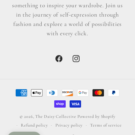
something to inspire your wardrobe. Join us
in the journey of self-expression through
fashion and explore a world of possibilities
with every click.
Facebook
Instagram
Payment
methods
© 2026,
The Daisy Collective
Powered by Shopify
Refund policy
Privacy policy
Terms of service