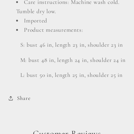
Care instructions: Machine wash cold.
Tumble dry low.
Imported
Product measurements:
S: bust 46 in, length 23 in, shoulder 23 in
M: bust 48 in, length 24 in, shoulder 24 in
L: bust 50 in, length 25 in, shoulder 25 in
Share
Customer Reviews