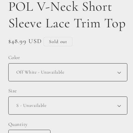
POL V-Neck Short
Sleeve Lace Trim Top
Regular
$48.99 USD
Sold out
price
Color
Size
Quantity