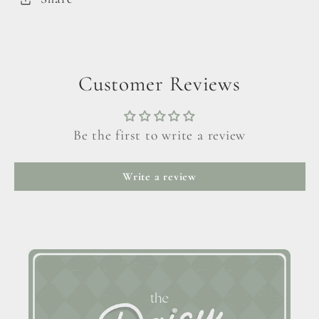
Customer Reviews
Be the first to write a review
Write a review