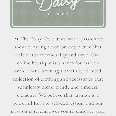
At The Daisy Collective, we're passionate
about curating a fashion experience that
celebrates individuality and style. Our
online boutique is a haven for fashion
enthusiasts, offering a carefully selected
collection of clothing and accessories that
seamlessly blend trendy and timeless
elements. We believe that fashion is a
powerful form of self-expression, and our
mission is to empower you to embrace your