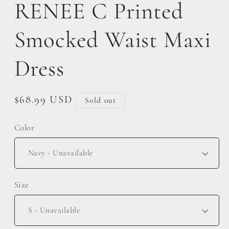
RENEE C Printed
Smocked Waist Maxi
Dress
Regular
$68.99 USD
Sold out
price
Color
Size