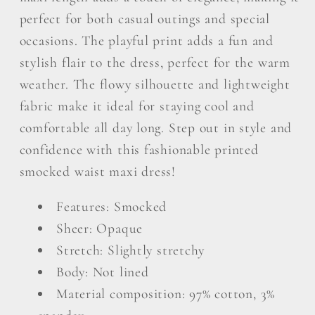
perfect for both casual outings and special
occasions. The playful print adds a fun and
stylish flair to the dress, perfect for the warm
weather. The flowy silhouette and lightweight
fabric make it ideal for staying cool and
comfortable all day long. Step out in style and
confidence with this fashionable printed
smocked waist maxi dress!
Features: Smocked
Sheer: Opaque
Stretch: Slightly stretchy
Body: Not lined
Material composition: 97% cotton, 3%