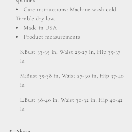
spandex
Care instructions: Machine wash cold.
Tumble dry low.
Made in USA
Product measurements:
S:Bust 33-35 in, Waist 25-27 in, Hip 35-37
in
M:Bust 35-38 in, Waist 27-30 in, Hip 37-40
in
L:Bust 38-40 in, Waist 30-32 in, Hip 40-42
in
Share