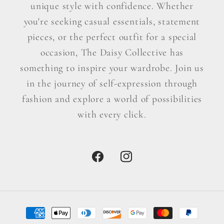
unique style with confidence. Whether
you're seeking casual essentials, statement
pieces, or the perfect outfit for a special
occasion, The Daisy Collective has
something to inspire your wardrobe. Join us
in the journey of self-expression through
fashion and explore a world of possibilities
with every click.
Facebook
Instagram
Payment
methods