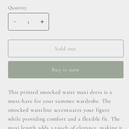
Quantity
Decrease
Increase
quantity
quantity
for
for
RENEE
RENEE
Sold out
C
C
Printed
Printed
Buy it now
Smocked
Smocked
Waist
Waist
Maxi
Maxi
This printed smocked waist maxi dress is a
Dress
Dress
must-have for your summer wardrobe. The
smocked waistline accentuates your figure
while providing comfort and a flexible fit. The
maxi length adds a touch of elegance, making it