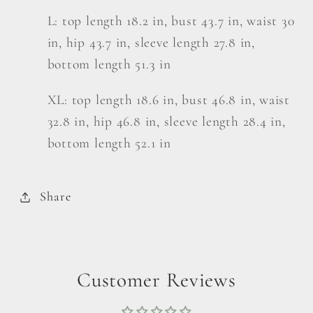
L: top length 18.2 in, bust 43.7 in, waist 30
in, hip 43.7 in, sleeve length 27.8 in,
bottom length 51.3 in
XL: top length 18.6 in, bust 46.8 in, waist
32.8 in, hip 46.8 in, sleeve length 28.4 in,
bottom length 52.1 in
Share
Customer Reviews