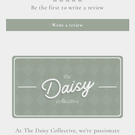
Be the first to write a review
Write a review
At The Daisy Collective, we're passionate