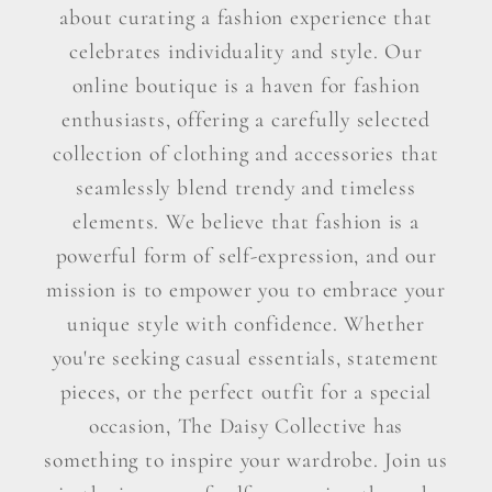
about curating a fashion experience that
celebrates individuality and style. Our
online boutique is a haven for fashion
enthusiasts, offering a carefully selected
collection of clothing and accessories that
seamlessly blend trendy and timeless
elements. We believe that fashion is a
powerful form of self-expression, and our
mission is to empower you to embrace your
unique style with confidence. Whether
you're seeking casual essentials, statement
pieces, or the perfect outfit for a special
occasion, The Daisy Collective has
something to inspire your wardrobe. Join us