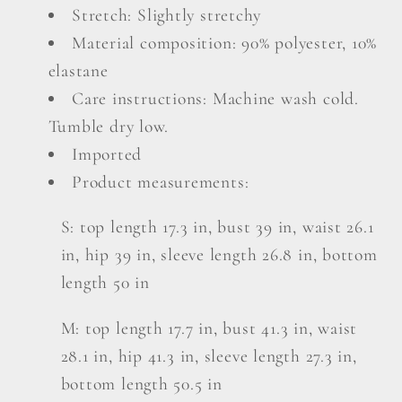
Set
Set
Stretch: Slightly stretchy
Material composition: 90% polyester, 10%
elastane
Care instructions: Machine wash cold.
Tumble dry low.
Imported
Product measurements:
S: top length 17.3 in, bust 39 in, waist 26.1
in, hip 39 in, sleeve length 26.8 in, bottom
length 50 in
M: top length 17.7 in, bust 41.3 in, waist
28.1 in, hip 41.3 in, sleeve length 27.3 in,
bottom length 50.5 in