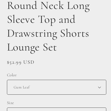
Round Neck Long
Sleeve Top and
Drawstring Shorts
Lounge Set
Regular
$52.99 USD
price
Color
Size