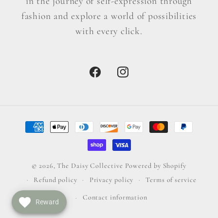
in the journey of self-expression through
fashion and explore a world of possibilities
with every click.
Facebook
Instagram
Payment
methods
© 2026,
The Daisy Collective
Powered by Shopify
Refund policy
Privacy policy
Terms of service
Contact information
Reward