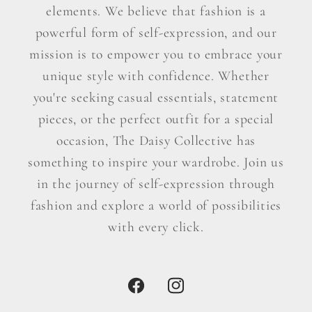
elements. We believe that fashion is a
powerful form of self-expression, and our
mission is to empower you to embrace your
unique style with confidence. Whether
you're seeking casual essentials, statement
pieces, or the perfect outfit for a special
occasion, The Daisy Collective has
something to inspire your wardrobe. Join us
in the journey of self-expression through
fashion and explore a world of possibilities
with every click.
Facebook
Instagram