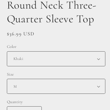
Round Neck Three-
Quarter Sleeve Top
Regular
$36.99 USD
price
Color
Size
Quantity