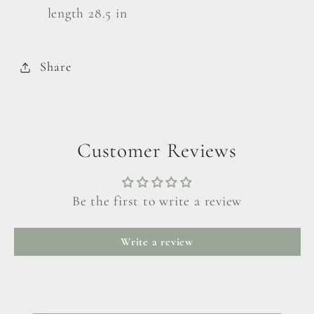
length 28.5 in
Share
Customer Reviews
Be the first to write a review
Write a review