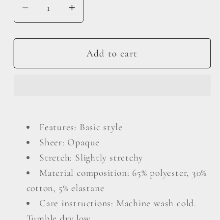
Decrease
Increase
quantity
quantity
for
for
Round
Round
Add to cart
Neck
Neck
Three-
Three-
Quarter
Quarter
Sleeve
Sleeve
Top
Top
Features: Basic style
Sheer: Opaque
Stretch: Slightly stretchy
Material composition: 65% polyester, 30%
cotton, 5% elastane
Care instructions: Machine wash cold.
Tumble dry low.