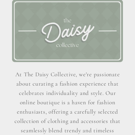
At The Daisy Collective, we're passionate
about curating a fashion experience that
celebrates individuality and style. Our
online boutique is a haven for fashion
enthusiasts, offering a carefully selected
collection of clothing and accessories that
seamlessly blend trendy and timeless