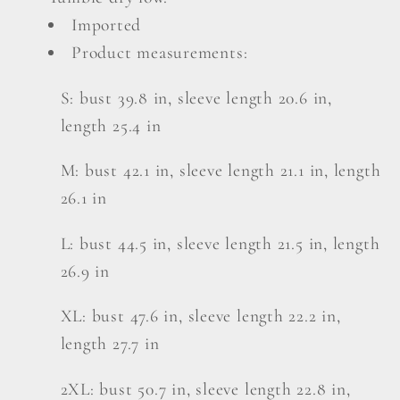
Imported
Product measurements:
S: bust 39.8 in, sleeve length 20.6 in,
length 25.4 in
M: bust 42.1 in, sleeve length 21.1 in, length
26.1 in
L: bust 44.5 in, sleeve length 21.5 in, length
26.9 in
XL: bust 47.6 in, sleeve length 22.2 in,
length 27.7 in
2XL: bust 50.7 in, sleeve length 22.8 in,