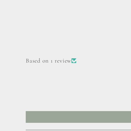
Based on 1 review