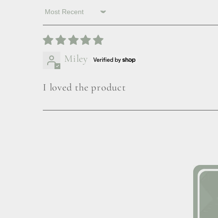
Sort by
Miley
I loved the product