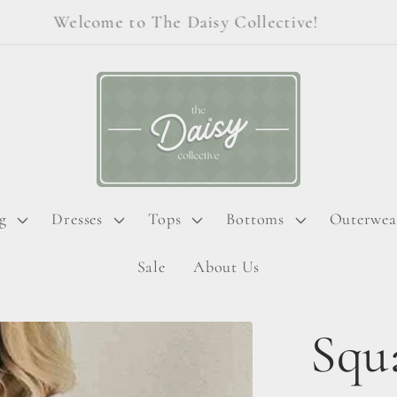
Welcome to The Daisy Collective!
g
Dresses
Tops
Bottoms
Outerwea
Sale
About Us
Squ