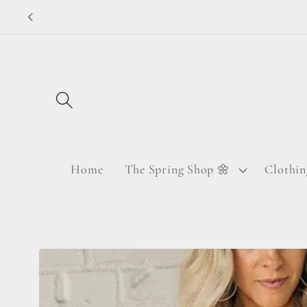
Skip to
content
Home
The Spring Shop 🌼
Clothin
Skip to
product
information