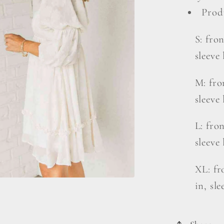
Prod
S: fron
sleeve 
M: fron
sleeve 
L: fron
sleeve 
XL: fro
in, sle