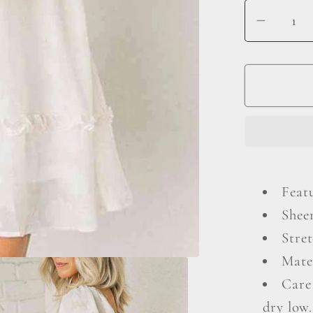
Decrea
quantit
for
Square
Neck
Long
Sleeve
Mini
Dress
Featu
Shee
Stret
Mate
Care
dry low.