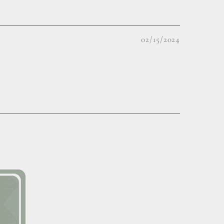
02/15/2024