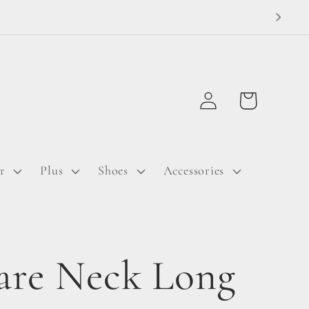
Log
Cart
in
r
Plus
Shoes
Accessories
are Neck Long