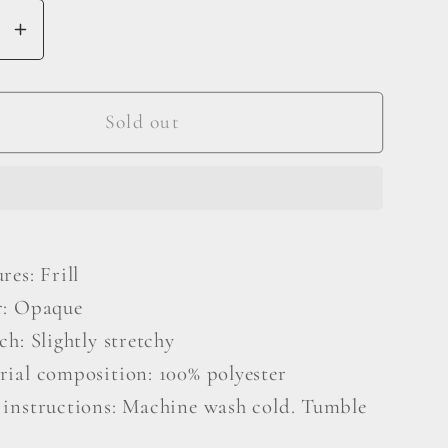
se
Increase
y
quantity
for
Square
Sold out
Neck
Long
Sleeve
Mini
Dress
res: Frill
r: Opaque
ch: Slightly stretchy
rial composition: 100% polyester
 instructions: Machine wash cold. Tumble