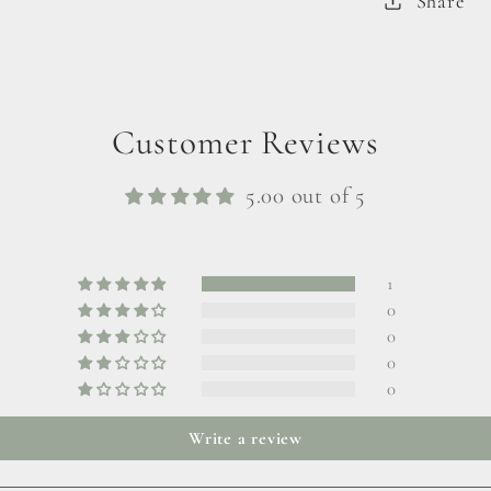
Share
Customer Reviews
5.00 out of 5
1
0
0
0
0
Write a review