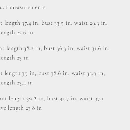
uct measurements:
t length 37.4 in, bust 33.9 in, waist 29.3 in,
length 22.6 in
t length 38.2 in, bust 36.3 in, waist 31.6 in,
length 23 in
t length 39 in, bust 38.6 in, waist 33.9 in,
length 23.4 in
nt length 39.8 in, bust 41.7 in, waist 37.1
eve length 23.8 in