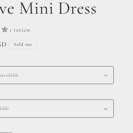
eve Mini Dress
1 review
SD
Sold out