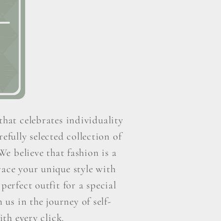
that celebrates individuality
efully selected collection of
e believe that fashion is a
ace your unique style with
perfect outfit for a special
us in the journey of self-
th every click.