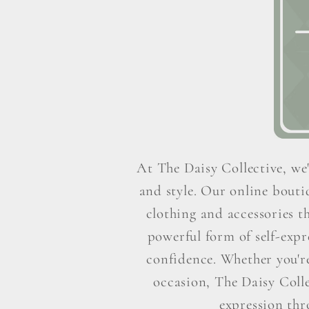
At The Daisy Collective, we'
and style. Our online boutiq
clothing and accessories t
powerful form of self-exp
confidence. Whether you're 
occasion, The Daisy Colle
expression thr