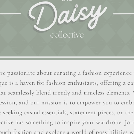
re passionate about curating a fashion experience 
ue is a haven for fashion enthusiasts, offering a car
hat seamlessly blend trendy and timeless elements. W
ression, and our mission is to empower you to embr
seeking casual essentials, statement pieces, or the 
ctive has something to inspire your wardrobe. Join 
ough fashion and explore a world of possibilities wi