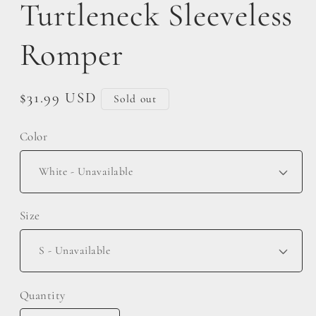
Turtleneck Sleeveless
Romper
Regular
$31.99 USD
Sold out
price
Color
Size
Quantity