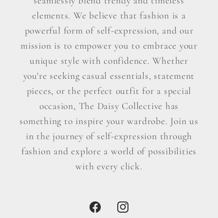
seamlessly blend trendy and timeless
elements. We believe that fashion is a
powerful form of self-expression, and our
mission is to empower you to embrace your
unique style with confidence. Whether
you're seeking casual essentials, statement
pieces, or the perfect outfit for a special
occasion, The Daisy Collective has
something to inspire your wardrobe. Join us
in the journey of self-expression through
fashion and explore a world of possibilities
with every click.
Facebook
Instagram