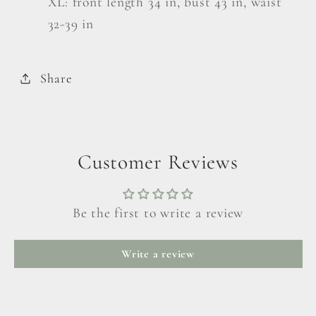
XL: front length 34 in, bust 43 in, waist
32-39 in
Share
Customer Reviews
Be the first to write a review
Write a review