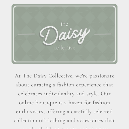
At The Daisy Collective, we're passionate
about curating a fashion experience that
celebrates individuality and style. Our
online boutique is a haven for fashion
enthusiasts, offering a carefully selected
collection of clothing and accessories that