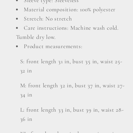
Sleeve type: Sleeveless
Material composition: 100% polyester
Stretch: No stretch
Care instructions: Machine wash cold.
Tumble dry low.
Product measurements:
S: front length 31 in, bust 35 in, waist 25-
32 in
M: front length 32 in, bust 37 in, waist 27-
34 in
L: front length 33 in, bust 39 in, waist 28-
36 in