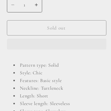
Decrease
Increase
quantity
quantity
for
for
Turtleneck
Turtleneck
Sold out
Sleeveless
Sleeveless
Romper
Romper
Pattern type: Solid
Style: Chic
Features: Basic style
Neckline: Turtleneck
Length: Short
Sleeve length: Sleeveless