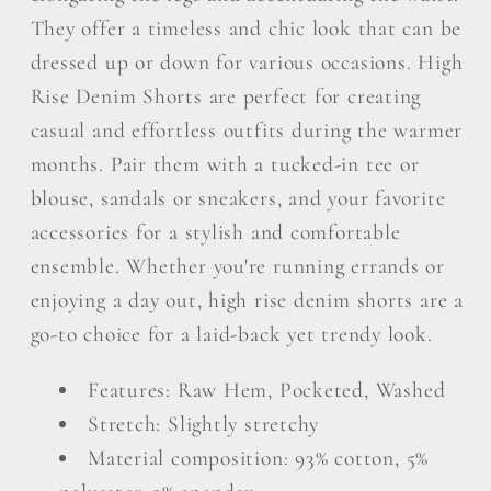
They offer a timeless and chic look that can be
dressed up or down for various occasions. High
Rise Denim Shorts are perfect for creating
casual and effortless outfits during the warmer
months. Pair them with a tucked-in tee or
blouse, sandals or sneakers, and your favorite
accessories for a stylish and comfortable
ensemble. Whether you're running errands or
enjoying a day out, high rise denim shorts are a
go-to choice for a laid-back yet trendy look.
Features: Raw Hem, Pocketed, Washed
Stretch: Slightly stretchy
Material composition: 93% cotton, 5%