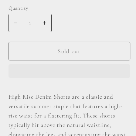
Quantity
Decrease
Increase
quantity
quantity
for
for
Vervet
Vervet
Sold out
by
by
Flying
Flying
Monkey
Monkey
High
High
Rise
Rise
High Rise Denim Shorts are a classic and
Denim
Denim
versatile summer staple that features a high-
Shorts
Shorts
rise waist for a flattering fit. These shorts
typically hit above the natural waistline,
elongating the legs and accentuating the waist.