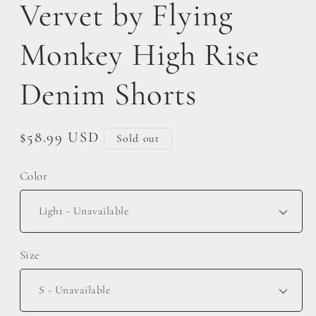
Vervet by Flying
Monkey High Rise
Denim Shorts
Regular
$58.99 USD
Sold out
price
Color
Size