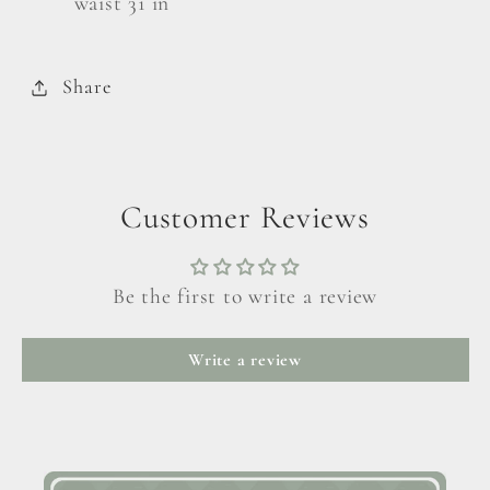
waist 31 in
Share
Customer Reviews
Be the first to write a review
Write a review