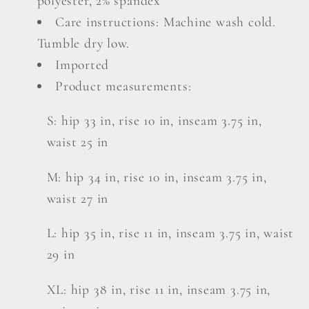
polyester, 2% spandex
Care instructions: Machine wash cold.
Tumble dry low.
Imported
Product measurements:
S: hip 33 in, rise 10 in, inseam 3.75 in,
waist 25 in
M: hip 34 in, rise 10 in, inseam 3.75 in,
waist 27 in
L: hip 35 in, rise 11 in, inseam 3.75 in, waist
29 in
XL: hip 38 in, rise 11 in, inseam 3.75 in,