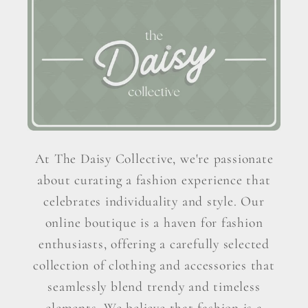
At The Daisy Collective, we're passionate
about curating a fashion experience that
celebrates individuality and style. Our
online boutique is a haven for fashion
enthusiasts, offering a carefully selected
collection of clothing and accessories that
seamlessly blend trendy and timeless