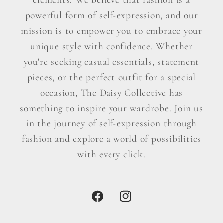
elements. We believe that fashion is a
powerful form of self-expression, and our
mission is to empower you to embrace your
unique style with confidence. Whether
you're seeking casual essentials, statement
pieces, or the perfect outfit for a special
occasion, The Daisy Collective has
something to inspire your wardrobe. Join us
in the journey of self-expression through
fashion and explore a world of possibilities
with every click.
Facebook
Instagram