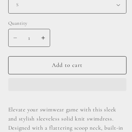
Quantity
Decrease
Increase
quantity
quantity
for
for
White
White
Add to cart
Birch
Birch
Sleeveless
Sleeveless
Twisted
Twisted
Back
Back
Performance
Performance
Elevate your swimwear game with this sleek
Knit
Knit
and stylish sleeveless solid knit swimdress.
Swim
Swim
Designed with a flattering scoop neck, built-in
Dress
Dress