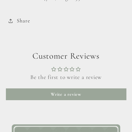
Share
Customer Reviews
Be the first to write a review
Write a review