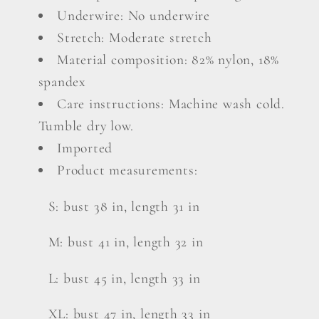
Underwire: No underwire
Stretch: Moderate stretch
Material composition: 82% nylon, 18%
spandex
Care instructions: Machine wash cold.
Tumble dry low.
Imported
Product measurements:
S: bust 38 in, length 31 in
M: bust 41 in, length 32 in
L: bust 45 in, length 33 in
XL: bust 47 in, length 33 in