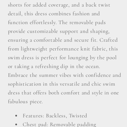
shorts for added coverage, and a back twist
detail, this dress combines fashion and
function effortlessly. The removable pads
provide customizable support and shaping,
ensuring a comfortable and secure fit. Crafted
from lightweight performance knit fabric, this
swim dress is perfect for lounging by the pool
or taking a refreshing dip in the ocean.
Embrace the summer vibes with confidence and
sophistication in this versatile and chic swim
dress that offers both comfort and style in one
fabulous piece.
Features: Backless, Twisted
Chest pad: Removable padding