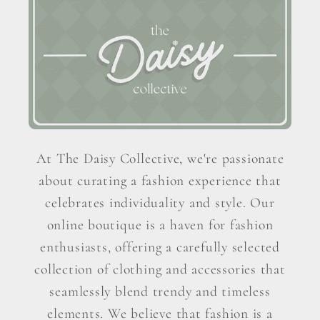
At The Daisy Collective, we're passionate
about curating a fashion experience that
celebrates individuality and style. Our
online boutique is a haven for fashion
enthusiasts, offering a carefully selected
collection of clothing and accessories that
seamlessly blend trendy and timeless
elements. We believe that fashion is a