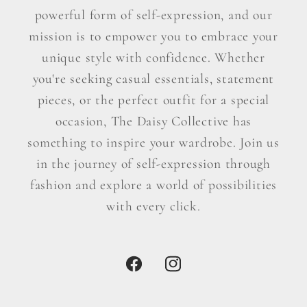
powerful form of self-expression, and our
mission is to empower you to embrace your
unique style with confidence. Whether
you're seeking casual essentials, statement
pieces, or the perfect outfit for a special
occasion, The Daisy Collective has
something to inspire your wardrobe. Join us
in the journey of self-expression through
fashion and explore a world of possibilities
with every click.
Facebook
Instagram