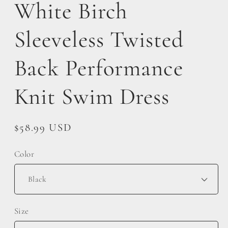
White Birch
Sleeveless Twisted
Back Performance
Knit Swim Dress
Regular
$58.99 USD
price
Color
Size